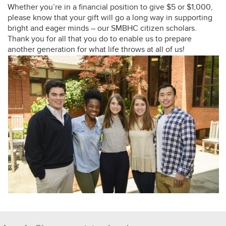
Whether you’re in a financial position to give $5 or $1,000,
please know that your gift will go a long way in supporting
bright and eager minds – our SMBHC citizen scholars.
Thank you for all that you do to enable us to prepare
another generation for what life throws at all of us!