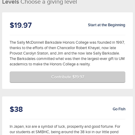
Levels
Choose a giving level
$19.97
Start at the Beginning
The Sally McDonnell Barksdale Honors College was founded in 1997,
thanks to the efforts of then Chancellor Robert Khayat, now late
Provost Carolyn Staton, and Jim and the now late Sally Barksdale.
The Barksdales committed what was then the largest-ever gift to UM
academics to make the Honors College a reality.
Contribute $19.97
$38
Go Fish
In Japan, koi are a symbol of luck, prosperity and good fortune. For
our students at SMBHC, being around the 38 koi in our little pond