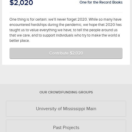
$2,020
One for the Record Books
One thing is for certain: we'll never forget 2020. While so many have
encountered hardships during the pandemic, we hope that 2020 has
taught us to value everything we have, to tell the people around us
that we care, and to support individuals who try to make the world a
better place.
Contribute $2,020
OUR CROWDFUNDING GROUPS
University of Mississippi Main
Past Projects