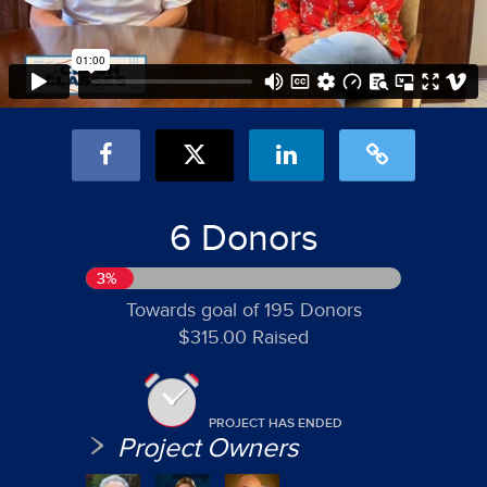
6 Donors
3%
Towards goal of 195 Donors
$315.00 Raised
PROJECT HAS ENDED
Project Owners