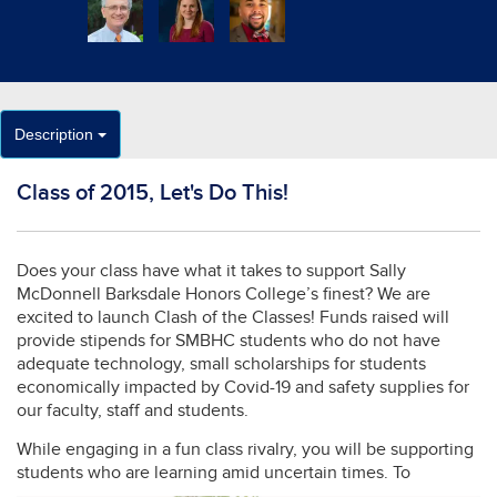
Description
Class of 2015, Let's Do This!
Does your class have what it takes to support Sally
McDonnell Barksdale Honors College’s finest? We are
excited to launch Clash of the Classes! Funds raised will
provide stipends for SMBHC students who do not have
adequate technology, small scholarships for students
economically impacted by Covid-19 and safety supplies for
our faculty, staff and students.
While engaging in a fun class rivalry, you will be supporting
students who are learning amid uncertain
times. To