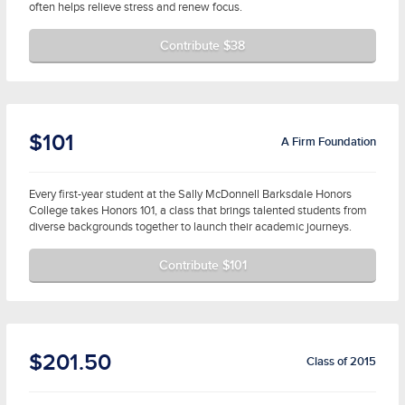
often helps relieve stress and renew focus.
Contribute $38
$101
A Firm Foundation
Every first-year student at the Sally McDonnell Barksdale Honors
College takes Honors 101, a class that brings talented students from
diverse backgrounds together to launch their academic journeys.
Contribute $101
$201.50
Class of 2015