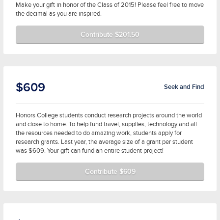
Make your gift in honor of the Class of 2015! Please feel free to move
the decimal as you are inspired.
Contribute $201.50
$609
Seek and Find
Honors College students conduct research projects around the world
and close to home. To help fund travel, supplies, technology and all
the resources needed to do amazing work, students apply for
research grants. Last year, the average size of a grant per student
was $609. Your gift can fund an entire student project!
Contribute $609