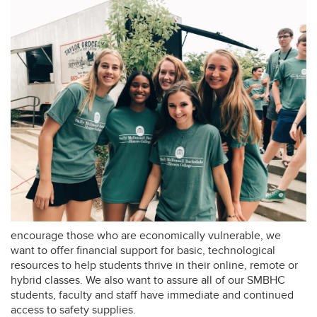
encourage those who are economically vulnerable, we
want to offer financial support for basic, technological
resources to help students thrive in their online, remote or
hybrid classes. We also want to assure all of our SMBHC
students, faculty and staff have immediate and continued
access to safety supplies.