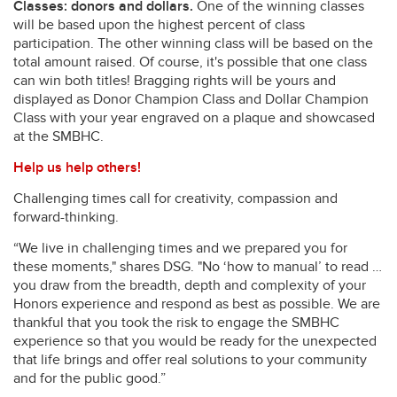
Classes: donors and dollars.
One of the winning classes
will be based upon the highest percent of class
participation. The other winning class will be based on the
total amount raised. Of course, it's possible that one class
can win both titles! Bragging rights will be yours and
displayed as Donor Champion Class and Dollar Champion
Class with your year engraved on a plaque and showcased
at the SMBHC.
Help us help others!
Challenging times call for creativity, compassion and
forward-thinking.
“We live in challenging times and we prepared you for
these moments," shares DSG. "No ‘how to manual’ to read …
you draw from the breadth, depth and complexity of your
Honors experience and respond as best as possible. We are
thankful that you took the risk to engage the SMBHC
experience so that you would be ready for the unexpected
that life brings and offer real solutions to your community
and for the public good.”