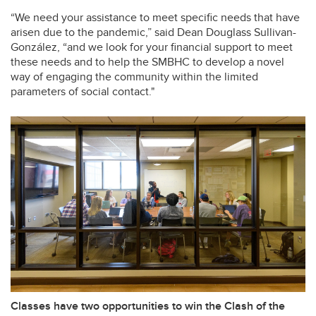
“We need your assistance to meet specific needs that have
arisen due to the pandemic,” said Dean Douglass Sullivan-
González, “and we look for your financial support to meet
these needs and to help the SMBHC to develop a novel
way of engaging the community within the limited
parameters of social contact."
Classes have two opportunities to win the Clash of the