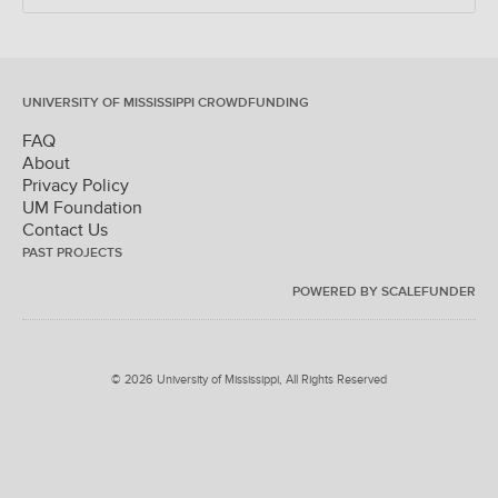
UNIVERSITY OF MISSISSIPPI CROWDFUNDING
FAQ
About
Privacy Policy
UM Foundation
Contact Us
PAST PROJECTS
POWERED BY SCALEFUNDER
© 2026 University of Mississippi, All Rights Reserved