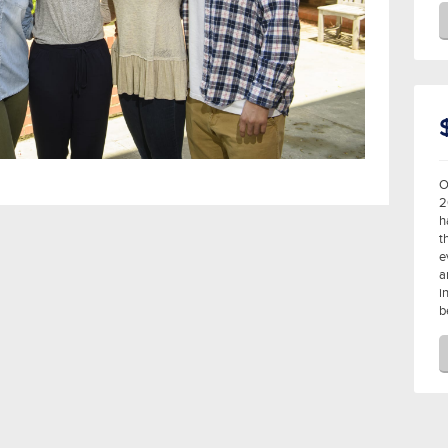
O
2
h
t
e
a
i
b