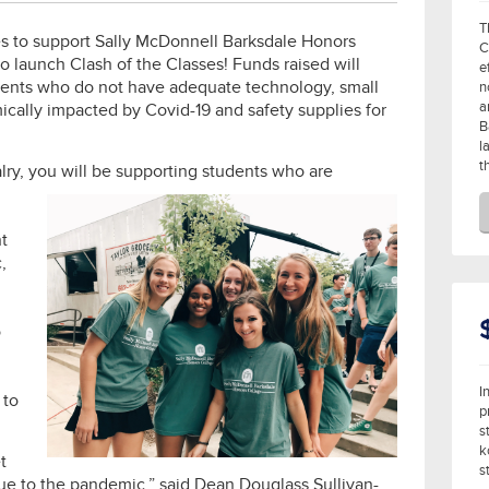
T
es to support Sally McDonnell Barksdale Honors
C
to launch Clash of the Classes! Funds raised will
e
ents who do not have adequate technology, small
n
a
ically impacted by Covid-19 and safety supplies for
B
l
t
alry, you will be supporting students who are
t
,
o
I
 to
p
s
k
t
s
due to the pandemic,” said Dean Douglass Sullivan-