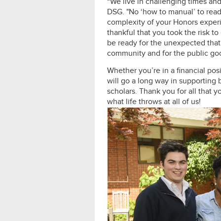
“We live in challenging times an
DSG. "No ‘how to manual’ to rea
complexity of your Honors experi
thankful that you took the risk
be ready for the unexpected that l
community and for the public go
Whether you’re in a financial pos
will go a long way in supporting
scholars. Thank you for all that 
what life throws at all of us!