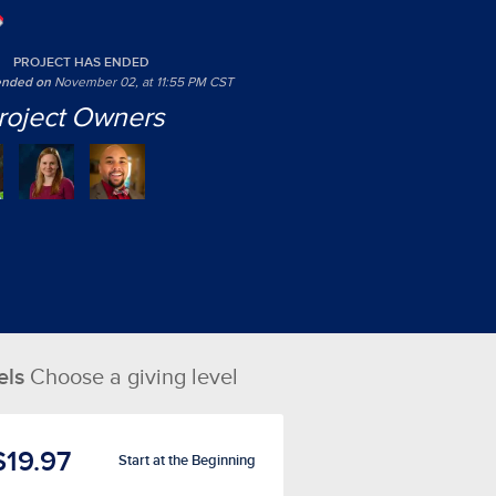
PROJECT HAS ENDED
 ended on
November 02, at 11:55 PM CST
roject Owners
els
Choose a giving level
$19.97
Start at the Beginning