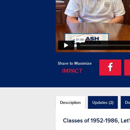
Share to Maximize
IMPACT
Description
Updates (2)
Do
Classes of 1952-1986, Let'