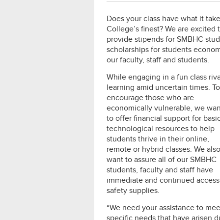
Does your class have what it tak
College’s finest? We are excited 
provide stipends for SMBHC stud
scholarships for students econom
our faculty, staff and students.
While engaging in a fun class riv
learning amid uncertain
times. To
encourage those who are
economically vulnerable, we wan
to offer financial support for basic
technological resources to help
students thrive in their online,
remote or hybrid classes. We als
want to assure all of our SMBHC
students, faculty and staff have
immediate and continued access
safety supplies.
“We need your assistance to mee
specific needs that have arisen 