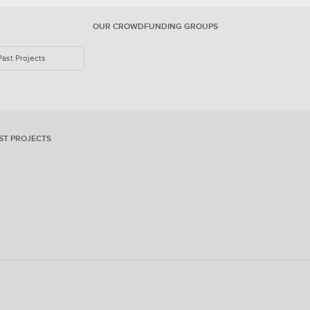
OUR CROWDFUNDING GROUPS
Past Projects
ST PROJECTS