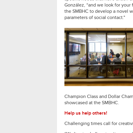
González, “and we look for your 
the SMBHC to develop a novel wa
parameters of social contact."
Champion Class and Dollar Champ
showcased at the SMBHC.
Help us help others!
Challenging times call for creati