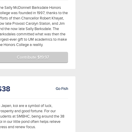
he Sally McDonnell Barksdale Honors
ollege was founded in 1997, thanks to the
fforts of then Chancellor Robert Khayat,
ow late Provost Carolyn Staton, and Jim
nd the now late Sally Barksdale. The
arksdales committed what was then the
argest-ever gift to UM academics to make
he Honors College a reality.
Contribute $19.97
$38
Go Fish
n Japan, koi are a symbol of luck,
rosperity and good fortune. For our
tudents at SMBHC, being around the 38
oi in our little pond often helps relieve
tress and renew focus.