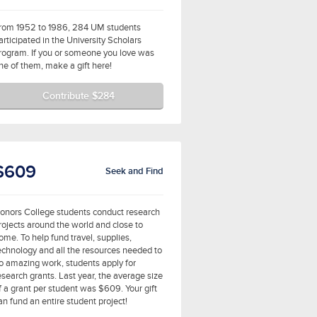
rom 1952 to 1986, 284 UM students
articipated in the University Scholars
rogram. If you or someone you love was
ne of them, make a gift here!
Contribute $284
$609
Seek and Find
onors College students conduct research
rojects around the world and close to
ome. To help fund travel, supplies,
echnology and all the resources needed to
o amazing work, students apply for
esearch grants. Last year, the average size
f a grant per student was $609. Your gift
an fund an entire student project!