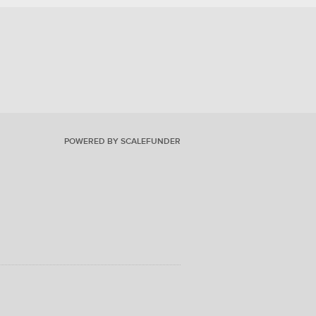
POWERED BY SCALEFUNDER