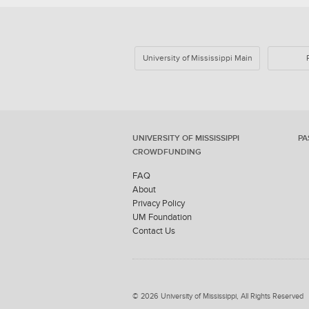
University of Mississippi Main
UNIVERSITY OF MISSISSIPPI
PA
CROWDFUNDING
FAQ
About
Privacy Policy
UM Foundation
Contact Us
© 2026 University of Mississippi, All Rights Reserved