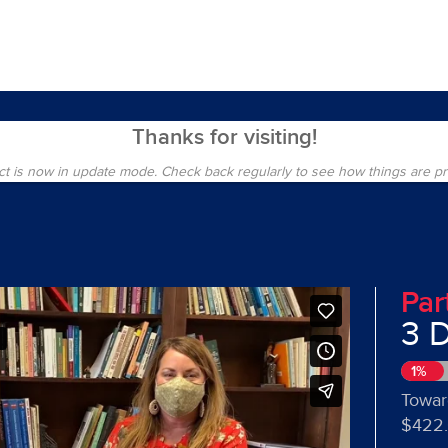
Thanks for visiting!
ct is now in update mode. Check back regularly to see how things are p
Par
3 
1%
Towar
$422.