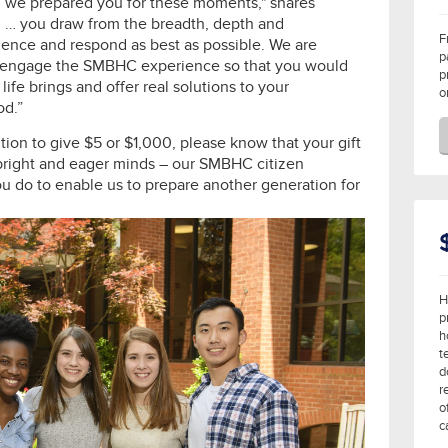
d we prepared you for these moments," shares
d … you draw from the breadth, depth and
F
ence and respond as best as possible. We are
p
 to engage the SMBHC experience so that you would
p
ife brings and offer real solutions to your
o
od.”
ition to give $5 or $1,000, please know that your gift
 bright and eager minds – our SMBHC citizen
you do to enable us to prepare another generation for
H
p
h
t
d
r
o
c