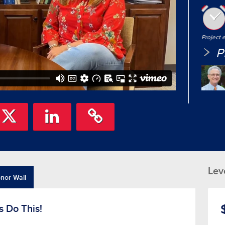
Project
P
Lev
nor Wall
s Do This!