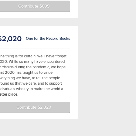
Contribute $609
$2,020
One for the Record Books
ne thing is for certain: we'll never forget
020. While so many have encountered
ardships during the pandemic, we hope
hat 2020 has taught us to value
verything we have, to tell the people
round us that we care, and to support
ndividuals who try to make the world a
etter place.
Contribute $2,020