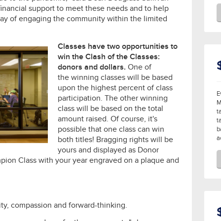
financial support to meet these needs and to help
y of engaging the community within the limited
Classes have two opportunities to
win the Clash of the Classes:
donors and dollars.
One of
the winning classes will be based
upon the highest percent of class
E
participation. The other winning
M
class will be based on the total
t
amount raised. Of course, it's
t
possible that one class can win
b
a
both titles! Bragging rights will be
yours and displayed as Donor
ion Class with your year engraved on a plaque and
vity, compassion and forward-thinking.