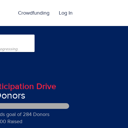
Crowdfunding
Log In
rogressing.
ticipation Drive
Donors
ds goal of 284 Donors
00 Raised