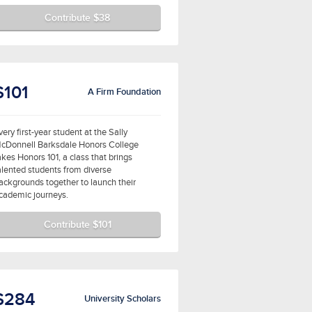
Contribute $38
$101
A Firm Foundation
very first-year student at the Sally
cDonnell Barksdale Honors College
akes Honors 101, a class that brings
alented students from diverse
ackgrounds together to launch their
cademic journeys.
Contribute $101
$284
University Scholars