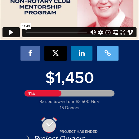
$1,450
41%
Raised toward our $3,500 Goal
15 Donors
PROJECT HAS ENDED
Project Owners