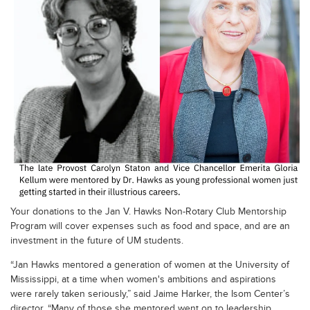
Your donations to the Jan V. Hawks Non-Rotary Club Mentorship
Program will cover expenses such as food and space, and are an
investment in the future of UM students.
“Jan Hawks mentored a generation of women at the University of
Mississippi, at a time when women's ambitions and aspirations
were rarely taken seriously,” said Jaime Harker, the Isom Center’s
director. “Many of those she mentored went on to leadership