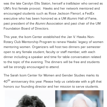
was the late Carolyn Ellis Staton, herself a trailblazer who served as
UM’s first female provost. Hawks and her network mentored and
encouraged students such as Rose Jackson Flenorl, a FedEx
executive who has been honored as a UM Alumni Hall of Fame,
past president of the Alumni Association and past chair of the UM
Foundation Board of Directors.
This year, the Isom Center established the Jan V. Hawks Non-
Rotary Club Mentorship Program to renew Hawks’ legacy of women
mentoring women. Organizers will host two dinners per semester
open to any female student, faculty or staff member, with each
dinner including a speaker and time for table conversation related
to the topic of the evening. The dinners will be free and students
will be strongly encouraged to attend.
The Sarah Isom Center for Women and Gender Studies marks its
th
40
anniversary this year. Please help us celebrate with a gift that
honors our founding director and her mission to serve students.