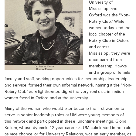
University of
Mississippi and
Oxford was the “Non-
Rotary Club.” While
women today lead the
local chapter of the
Rotary Club in Oxford
and across
Mississippi, they were
once barred from
membership. Hawks
and a group of female
faculty and staff, seeking opportunities for mentorship, leadership
and service, formed their own informal network, naming it the “Non-
Rotary Club” as a lighthearted dig at the very real discrimination
women faced in Oxford and at the university.
Many of the women who would later become the first women to
serve in senior leadership roles at UM were young members of
this network and participated in these lunchtime meetings. Gloria
Kellum, whose dynamic 42-year career at UM culminated in her role
as vice chancellor for University Relations, was an early member, as