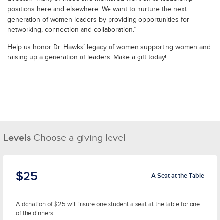
positions here and elsewhere. We want to nurture the next
generation of women leaders by providing opportunities for
networking, connection and collaboration.”
Help us honor Dr. Hawks’ legacy of women supporting women and
raising up a generation of leaders. Make a gift today!
Levels
Choose a giving level
$25
A Seat at the Table
A donation of $25 will insure one student a seat at the table for one
of the dinners.