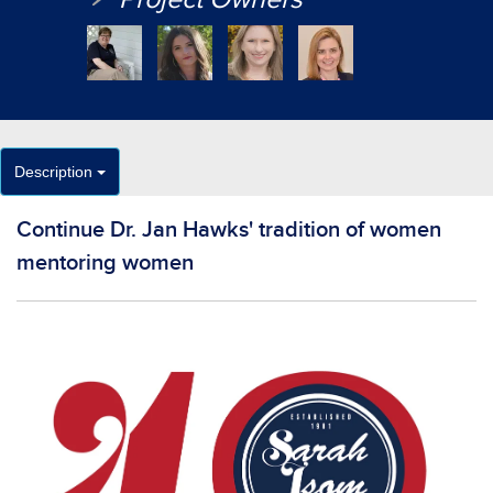
Description
Continue Dr. Jan Hawks' tradition of women
mentoring women