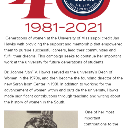
Generations of women at the University of Mississippi credit Jan
Hawks with providing the support and mentorship that empowered
them to pursue successful careers, lead their communities and
fulfill their dreams. This campaign seeks to continue her important
work at the university for future generations of students.
Dr. Joanne “Jan” V. Hawks served as the university’s Dean of
Women in the 1970s, and then became the founding director of the
new Sarah Isom Center in 1981. In addition to working for the
advancement of women within and outside the university, Hawks
made significant contributions through teaching and writing about
the history of women in the South.
One of her most
important
contributions to the