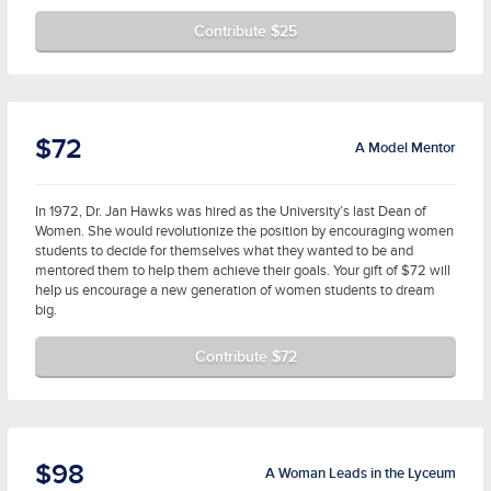
Contribute $25
$72
A Model Mentor
In 1972, Dr. Jan Hawks was hired as the University’s last Dean of
Women. She would revolutionize the position by encouraging women
students to decide for themselves what they wanted to be and
mentored them to help them achieve their goals. Your gift of $72 will
help us encourage a new generation of women students to dream
big.
Contribute $72
$98
A Woman Leads in the Lyceum