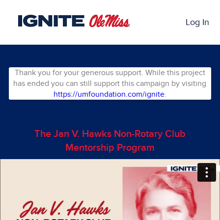
Skip
Past Projects Crowdfunding
to
Log In
Main
Content
Thank you for your generous support. While this project
has ended you can still support this campaign by visiting
https://umfoundation.com/ignite
.
The Jan V. Hawks Non-Rotary Club
Mentorship Program