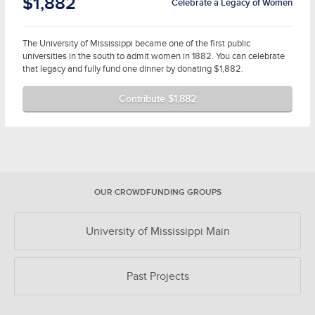
$1,882
Celebrate a Legacy of Women
The University of Mississippi became one of the first public
universities in the south to admit women in 1882. You can celebrate
that legacy and fully fund one dinner by donating $1,882.
Contribute $1,882
OUR CROWDFUNDING GROUPS
University of Mississippi Main
Past Projects