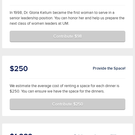
In 1998, Dr. Gloria Kellum became the first woman to serve in a
senior leadership position. You can honor her and help us prepare the
next class of women leaders at UM.
Contribute $98
$250
Provide the Space!
We estimate the average cost of renting a space for each dinner is
$250. You can ensure we have the space for the dinners.
Contribute $250