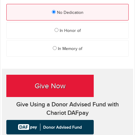
No Dedication
In Honor of
In Memory of
Give Now
Give Using a Donor Advised Fund with
Chariot DAFpay