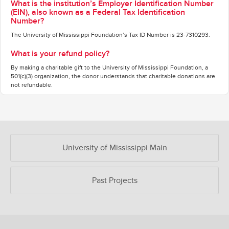
What is the institution’s Employer Identification Number
(EIN), also known as a Federal Tax Identification
Number?
The University of Mississippi Foundation’s Tax ID Number is 23-7310293.
What is your refund policy?
By making a charitable gift to the University of Mississippi Foundation, a
501(c)(3) organization, the donor understands that charitable donations are
not refundable.
OUR CROWDFUNDING GROUPS
University of Mississippi Main
Past Projects