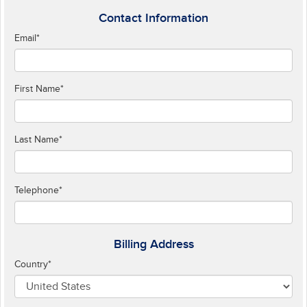
Contact Information
Email
*
First Name
*
Last Name
*
Telephone
*
Billing Address
Country
*