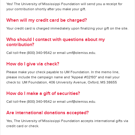
Yes! The University of Mississippi Foundation will send you a receipt for
your contribution shortly after you make your gift.
When will my credit card be charged?
Your credit card is charged immediately upon finalizing your gift on the site.
Who should I contact with questions about my
contribution?
Call toll-free (800) 340-9542 or email umf@olemiss.edu.
How do I give via check?
Please make your check payable to UM Foundation. In the memo line,
please include the campaign name and "Appeal #02193" and mail your
check to: UM Foundation, 406 University Avenue, Oxford, MS 38655
How do I make a gift of securities?
Call toll-free (800) 340-9542 or email umf@olemiss.edu.
Are international donations accepted?
Yes, The University of Mississippi Foundation accepts international gifts via
credit card or check.