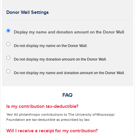
Donor Wall Settings
Display my name and donation amount on the Donor Wall.
Do not display my
name
on the Donor Wall.
Do not display my
donation amount
on the Donor Wall.
Do not display
my name and donation amount
on the Donor Wall.
FAQ
Is my contribution tax-deductible?
Yes! All philanthropic contributions to The University of Mississippi
Foundation are tax-deductible as prescribed by law.
Will I receive a receipt for my contribution?