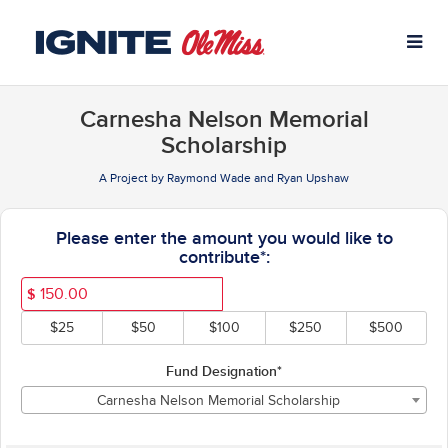
University of Mississippi C
Skip
to
Main
Content
Carnesha Nelson Memorial
Scholarship
A Project by Raymond Wade and Ryan Upshaw
Fields marked with an asterisk * ar
Please enter the amount you would like to
contribute*:
$
$25
$50
$100
$250
$500
Fund Designation*
Carnesha Nelson Memorial Scholarship