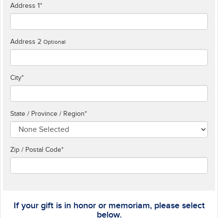
Address 1
*
Address 2
Optional
City
*
State / Province / Region
*
Zip / Postal Code*
If your gift is in honor or memoriam, please select
below.