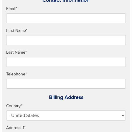
Contact Information
Email
*
First Name
*
Last Name
*
Telephone
*
Billing Address
Country
*
Address 1
*