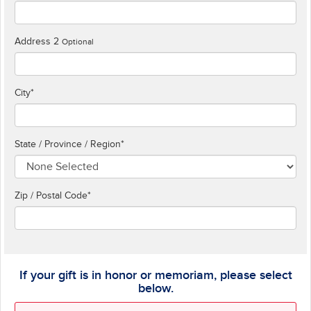
Address 2
Optional
City
*
State / Province / Region
*
Zip / Postal Code*
If your gift is in honor or memoriam, please select
below.