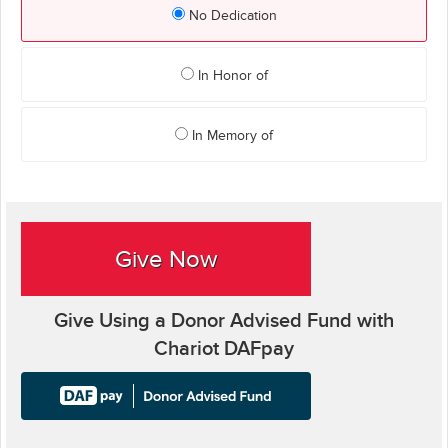
No Dedication
In Honor of
In Memory of
Give Now
Give Using a Donor Advised Fund with
Chariot DAFpay