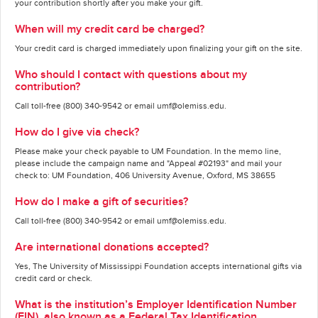
your contribution shortly after you make your gift.
When will my credit card be charged?
Your credit card is charged immediately upon finalizing your gift on the site.
Who should I contact with questions about my
contribution?
Call toll-free (800) 340-9542 or email umf@olemiss.edu.
How do I give via check?
Please make your check payable to UM Foundation. In the memo line,
please include the campaign name and "Appeal #02193" and mail your
check to: UM Foundation, 406 University Avenue, Oxford, MS 38655
How do I make a gift of securities?
Call toll-free (800) 340-9542 or email umf@olemiss.edu.
Are international donations accepted?
Yes, The University of Mississippi Foundation accepts international gifts via
credit card or check.
What is the institution’s Employer Identification Number
(EIN), also known as a Federal Tax Identification