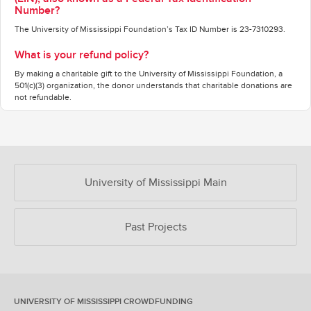
Number?
The University of Mississippi Foundation’s Tax ID Number is 23-7310293.
What is your refund policy?
By making a charitable gift to the University of Mississippi Foundation, a
501(c)(3) organization, the donor understands that charitable donations are
not refundable.
OUR CROWDFUNDING GROUPS
University of Mississippi Main
Past Projects
UNIVERSITY OF MISSISSIPPI CROWDFUNDING