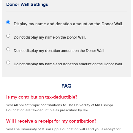
Donor Wall Settings
Display my name and donation amount on the Donor Wall.
Do not display my
name
on the Donor Wall.
Do not display my
donation amount
on the Donor Wall.
Do not display
my name and donation amount
on the Donor Wall.
FAQ
Is my contribution tax-deductible?
Yes! All philanthropic contributions to The University of Mississippi
Foundation are tax-deductible as prescribed by law.
Will I receive a receipt for my contribution?
Yes! The University of Mississippi Foundation will send you a receipt for