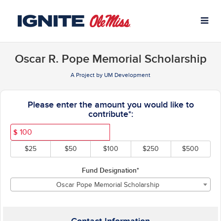
University of Mississippi C
Skip
to
Main
Content
Oscar R. Pope Memorial Scholarship
A Project by UM Development
Fields marked with an asterisk * ar
Please enter the amount you would like to
contribute*:
$
$25
$50
$100
$250
$500
Fund Designation*
Oscar Pope Memorial Scholarship