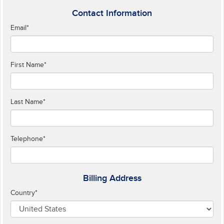
Contact Information
Email
*
First Name
*
Last Name
*
Telephone
*
Billing Address
Country
*