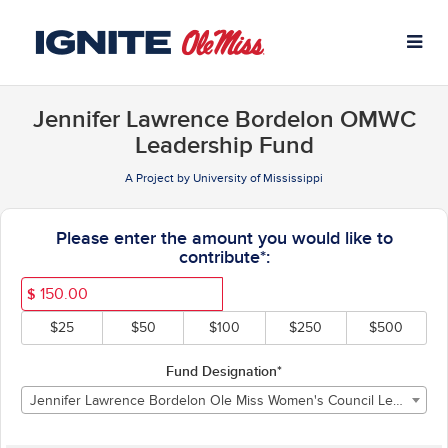
University of Mississippi C
Skip
to
Main
Content
Jennifer Lawrence Bordelon OMWC
Leadership Fund
A Project by University of Mississippi
Fields marked with an asterisk * ar
Please enter the amount you would like to
contribute*:
$
$25
$50
$100
$250
$500
Fund Designation*
Jennifer Lawrence Bordelon Ole Miss Women's Council Leadership Fund