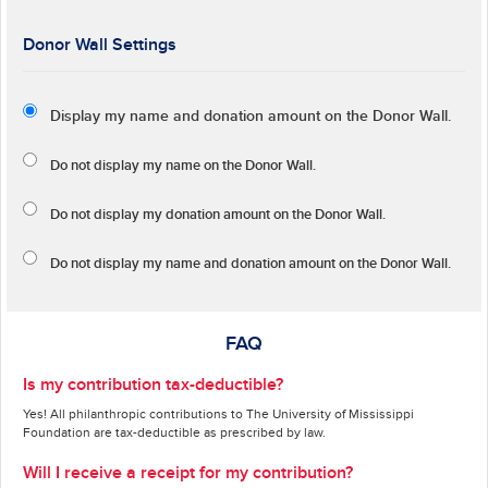
Donor Wall Settings
Display my name and donation amount on the Donor Wall.
Do not display my
name
on the Donor Wall.
Do not display my
donation amount
on the Donor Wall.
Do not display
my name and donation amount
on the Donor Wall.
FAQ
Is my contribution tax-deductible?
Yes! All philanthropic contributions to The University of Mississippi
Foundation are tax-deductible as prescribed by law.
Will I receive a receipt for my contribution?