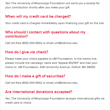
Yes! The University of Mississippi Foundation will send you a receipt for
your contribution shortly after you make your gift.
When will my credit card be charged?
Your credit card is charged immediately upon finalizing your gift on the site.
Who should I contact with questions about my
contribution?
Call toll-free (800) 340-9542 or email umf@olemiss.edu.
How do I give via check?
Please make your check payable to UM Foundation. In the memo line,
please include the campaign name and "Appeal #02193" and mail your
check to: UM Foundation, 406 University Avenue, Oxford, MS 38655
How do I make a gift of securities?
Call toll-free (800) 340-9542 or email umf@olemiss.edu.
Are international donations accepted?
Yes, The University of Mississippi Foundation accepts international gifts via
credit card or check.