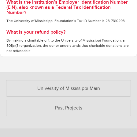
What is the institution’s Employer Identification Number
(EIN), also known as a Federal Tax Identification
Number?
The University of Mississippi Foundation’s Tax ID Number is 23-7310293.
What is your refund policy?
By making a charitable gift to the University of Mississippi Foundation, a
501(c)(3) organization, the donor understands that charitable donations are
not refundable.
OUR CROWDFUNDING GROUPS
University of Mississippi Main
Past Projects