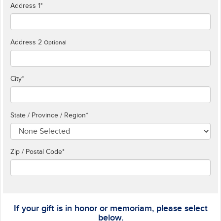
Address 1
*
Address 2
Optional
City
*
State / Province / Region
*
Zip / Postal Code*
If your gift is in honor or memoriam, please select
below.