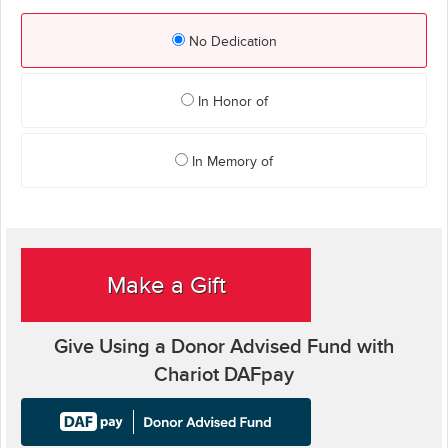
No Dedication
In Honor of
In Memory of
Make a Gift
Give Using a Donor Advised Fund with
Chariot DAFpay