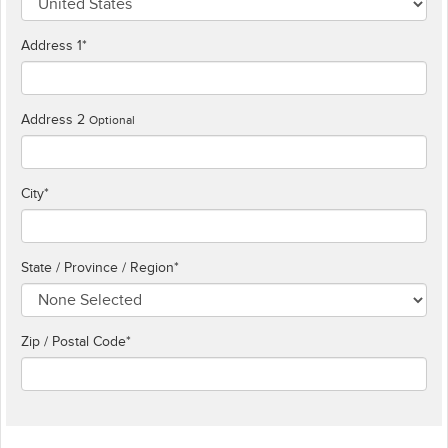
Address 1
*
Address 2
Optional
City
*
State / Province / Region
*
Zip / Postal Code*