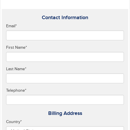
Contact Information
Email
*
First Name
*
Last Name
*
Telephone
*
Billing Address
Country
*