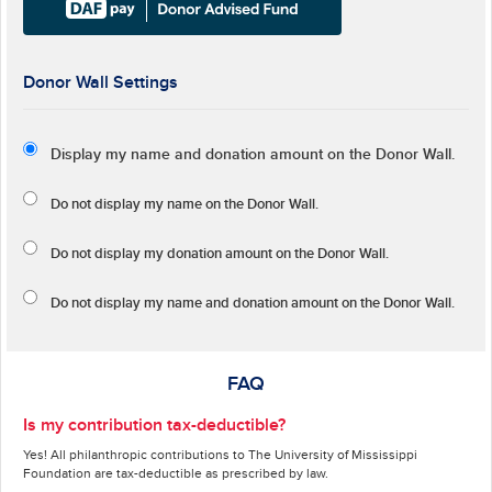
Donor Wall Settings
Display my name and donation amount on the Donor Wall.
Do not display my
name
on the Donor Wall.
Do not display my
donation amount
on the Donor Wall.
Do not display
my name and donation amount
on the Donor Wall.
FAQ
Is my contribution tax-deductible?
Yes! All philanthropic contributions to The University of Mississippi
Foundation are tax-deductible as prescribed by law.