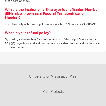
credit card or check.
What is the institution’s Employer Identification Number
(EIN), also known as a Federal Tax Identification
Number?
The University of Mississippi Foundation’s Tax ID Number is 23-7310293.
What is your refund policy?
By making a charitable gift to the University of Mississippi Foundation, a
501(c)(3) organization, the donor understands that charitable donations are
not refundable.
OUR CROWDFUNDING GROUPS
University of Mississippi Main
Past Projects