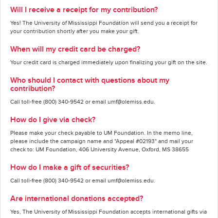
Will I receive a receipt for my contribution?
Yes! The University of Mississippi Foundation will send you a receipt for
your contribution shortly after you make your gift.
When will my credit card be charged?
Your credit card is charged immediately upon finalizing your gift on the site.
Who should I contact with questions about my
contribution?
Call toll-free (800) 340-9542 or email umf@olemiss.edu.
How do I give via check?
Please make your check payable to UM Foundation. In the memo line,
please include the campaign name and "Appeal #02193" and mail your
check to: UM Foundation, 406 University Avenue, Oxford, MS 38655
How do I make a gift of securities?
Call toll-free (800) 340-9542 or email umf@olemiss.edu.
Are international donations accepted?
Yes, The University of Mississippi Foundation accepts international gifts via