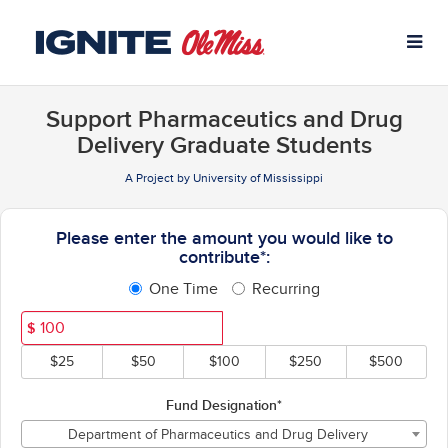
University of Mississippi C
Skip
to
Main
Content
Support Pharmaceutics and Drug
Delivery Graduate Students
A Project by University of Mississippi
Fields marked with an asterisk * ar
Please enter the amount you would like to
contribute*:
One Time
Recurring
$
$25
$50
$100
$250
$500
Fund Designation*
Department of Pharmaceutics and Drug Delivery