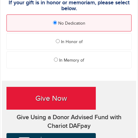
If your gift is in honor or memoriam, please select
below.
No Dedication
In Honor of
In Memory of
Give Now
Give Using a Donor Advised Fund with
Chariot DAFpay