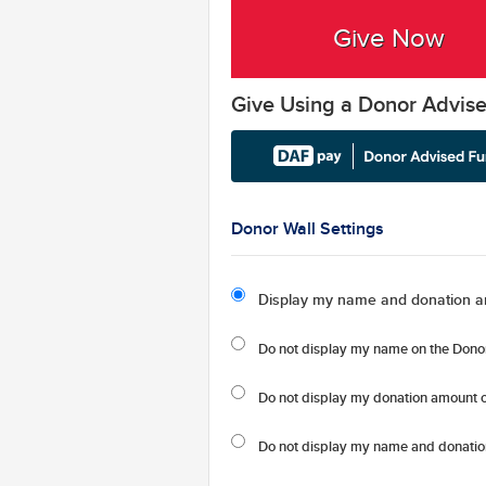
Give Now
Give Using a Donor Advis
Donor Wall Settings
Display my name and donation a
Do not display my
name
on the Donor
Do not display my
donation amount
o
Do not display
my name and donatio