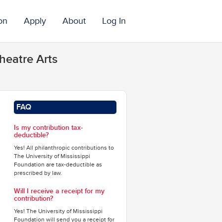
on
Apply
About
Log In
heatre Arts
FAQ
Is my contribution tax-
deductible?
Yes! All philanthropic contributions to
The University of Mississippi
Foundation are tax-deductible as
prescribed by law.
Will I receive a receipt for my
contribution?
Yes! The University of Mississippi
Foundation will send you a receipt for