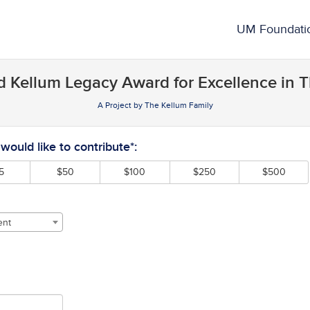
rowdfunding
UM Foundati
 Kellum Legacy Award for Excellence in T
A Project by The Kellum Family
required and must be completed before submitting this form.
ould like to contribute*:
5
$50
$100
$250
$500
ent