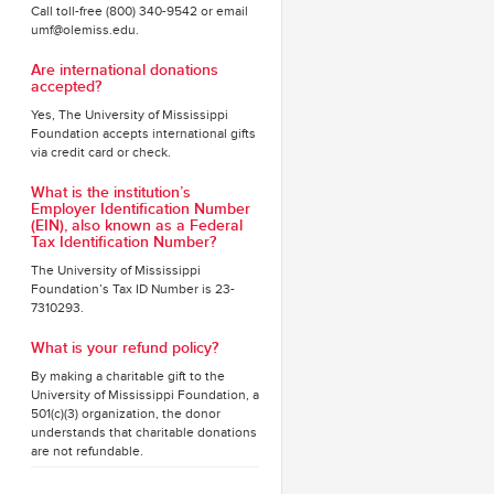
Call toll-free (800) 340-9542 or email
umf@olemiss.edu.
Are international donations
accepted?
Yes, The University of Mississippi
Foundation accepts international gifts
via credit card or check.
What is the institution’s
Employer Identification Number
(EIN), also known as a Federal
Tax Identification Number?
The University of Mississippi
Foundation’s Tax ID Number is 23-
7310293.
What is your refund policy?
By making a charitable gift to the
University of Mississippi Foundation, a
501(c)(3) organization, the donor
understands that charitable donations
are not refundable.