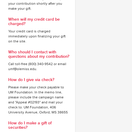
your contribution shortly after you
make your gift.
When will my credit card be
charged?
Your credit card is charged
immediately upon finalizing your gift
on the site.
Who should I contact with
questions about my contribution?
Call toll-free (800) 340-9542 or email
umf@olemiss.edu.
How do I give via check?
Please make your check payable to
UM Foundation. In the memo line,
please include the campaign name
and "Appeal #02193" and mail your
check to: UM Foundation, 406
University Avenue, Oxford, MS 38655
How do I make a gift of
securities?