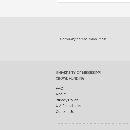
University of Mississippi Main
UNIVERSITY OF MISSISSIPPI
CROWDFUNDING
FAQ
About
Privacy Policy
UM Foundation
Contact Us