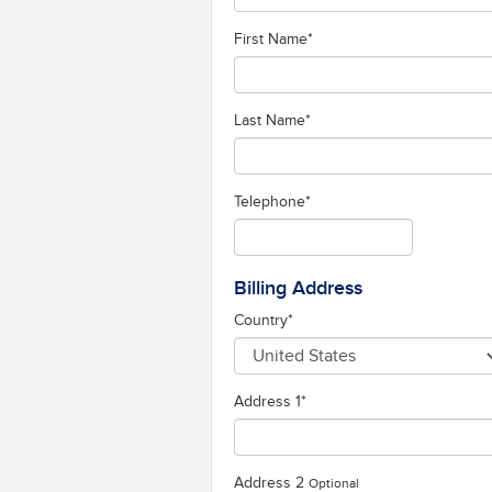
First Name
*
Last Name
*
Telephone
*
Billing Address
Country
*
Address 1
*
Address 2
Optional