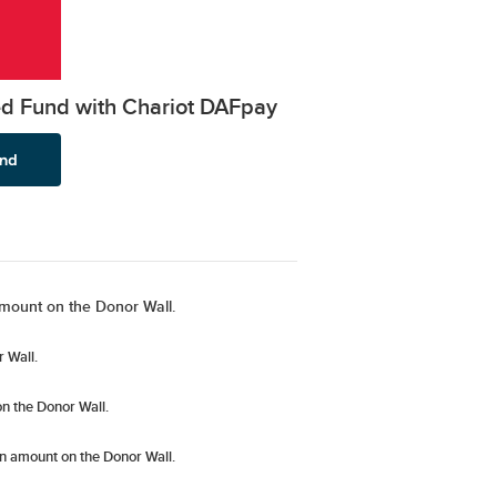
ed Fund with Chariot DAFpay
mount on the Donor Wall.
 Wall.
n the Donor Wall.
n amount
on the Donor Wall.