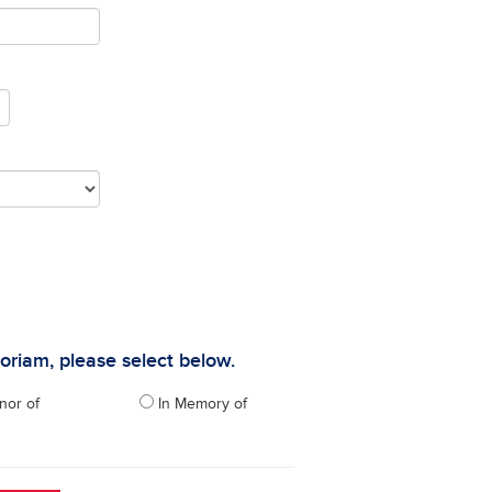
moriam, please select below.
nor of
In Memory of