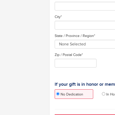
City
*
State / Province / Region
*
Zip / Postal Code*
If your gift is in honor or me
No Dedication
In Ho