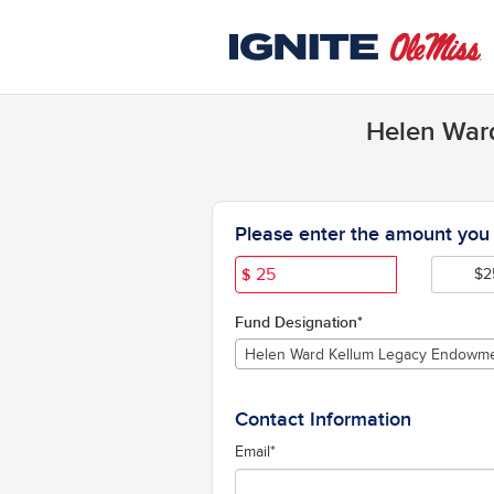
University of Mississippi C
Skip
to
Main
Content
Helen Ward
Fields marked with an asterisk * are 
Please enter the amount you w
$
$2
Fund Designation*
Helen Ward Kellum Legacy Endowm
Contact Information
Email
*