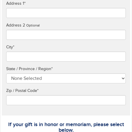
Address 1
*
Address 2
Optional
City
*
State / Province / Region
*
Zip / Postal Code*
If your gift is in honor or memoriam, please select
below.