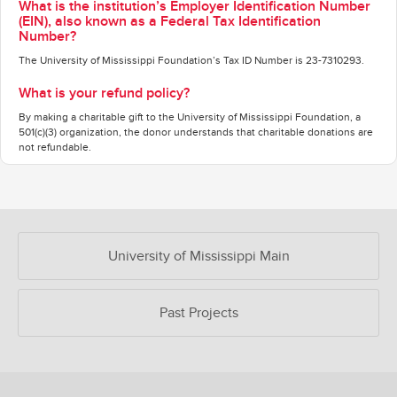
What is the institution’s Employer Identification Number
(EIN), also known as a Federal Tax Identification
Number?
The University of Mississippi Foundation’s Tax ID Number is 23-7310293.
What is your refund policy?
By making a charitable gift to the University of Mississippi Foundation, a
501(c)(3) organization, the donor understands that charitable donations are
not refundable.
OUR CROWDFUNDING GROUPS
University of Mississippi Main
Past Projects