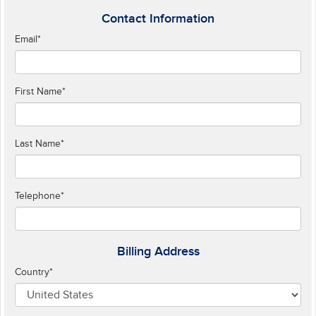
Contact Information
Email
*
First Name
*
Last Name
*
Telephone
*
Billing Address
Country
*