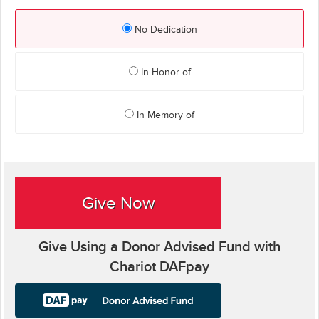
No Dedication
In Honor of
In Memory of
Give Now
Give Using a Donor Advised Fund with
Chariot DAFpay