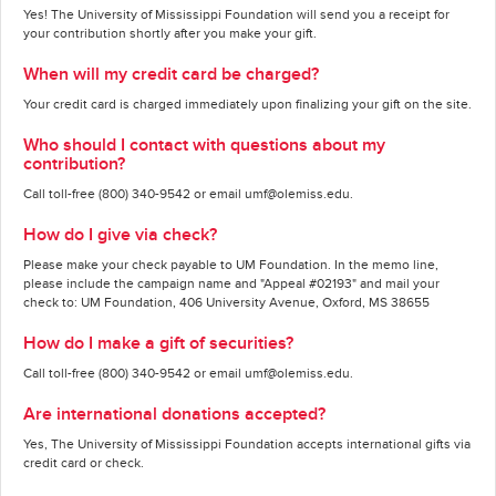
Yes! The University of Mississippi Foundation will send you a receipt for
your contribution shortly after you make your gift.
When will my credit card be charged?
Your credit card is charged immediately upon finalizing your gift on the site.
Who should I contact with questions about my
contribution?
Call toll-free (800) 340-9542 or email umf@olemiss.edu.
How do I give via check?
Please make your check payable to UM Foundation. In the memo line,
please include the campaign name and "Appeal #02193" and mail your
check to: UM Foundation, 406 University Avenue, Oxford, MS 38655
How do I make a gift of securities?
Call toll-free (800) 340-9542 or email umf@olemiss.edu.
Are international donations accepted?
Yes, The University of Mississippi Foundation accepts international gifts via
credit card or check.