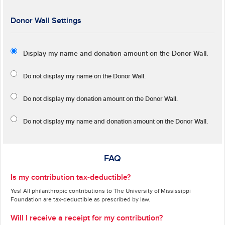
Donor Wall Settings
Display my name and donation amount on the Donor Wall.
Do not display my
name
on the Donor Wall.
Do not display my
donation amount
on the Donor Wall.
Do not display
my name and donation amount
on the Donor Wall.
FAQ
Is my contribution tax-deductible?
Yes! All philanthropic contributions to The University of Mississippi
Foundation are tax-deductible as prescribed by law.
Will I receive a receipt for my contribution?