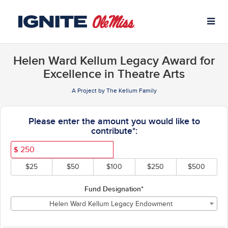
University of Mississippi C
Skip
to
Main
Content
Helen Ward Kellum Legacy Award for
Excellence in Theatre Arts
A Project by The Kellum Family
Fields marked with an asterisk * ar
Please enter the amount you would like to
contribute*:
$
$25
$50
$100
$250
$500
Fund Designation*
Helen Ward Kellum Legacy Endowment