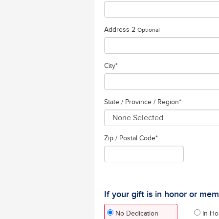
Address 2
Optional
City
*
State / Province / Region
*
Zip / Postal Code*
If your gift is in honor or me
No Dedication
In Ho