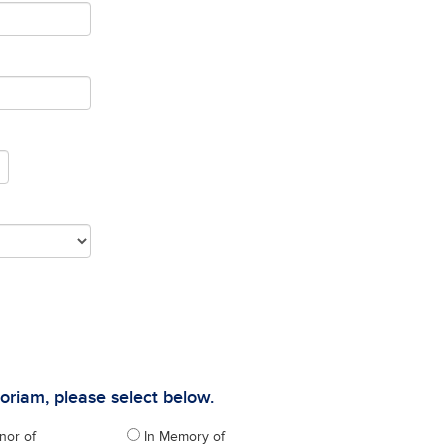
moriam, please select below.
nor of
In Memory of