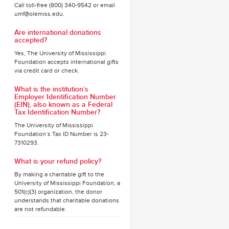
Call toll-free (800) 340-9542 or email
umf@olemiss.edu.
Are international donations
accepted?
Yes, The University of Mississippi
Foundation accepts international gifts
via credit card or check.
What is the institution’s
Employer Identification Number
(EIN), also known as a Federal
Tax Identification Number?
The University of Mississippi
Foundation’s Tax ID Number is 23-
7310293.
What is your refund policy?
By making a charitable gift to the
University of Mississippi Foundation, a
501(c)(3) organization, the donor
understands that charitable donations
are not refundable.