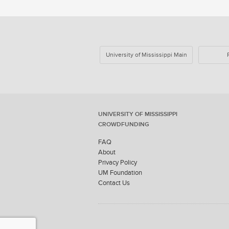
University of Mississippi Main
UNIVERSITY OF MISSISSIPPI
CROWDFUNDING
FAQ
About
Privacy Policy
UM Foundation
Contact Us