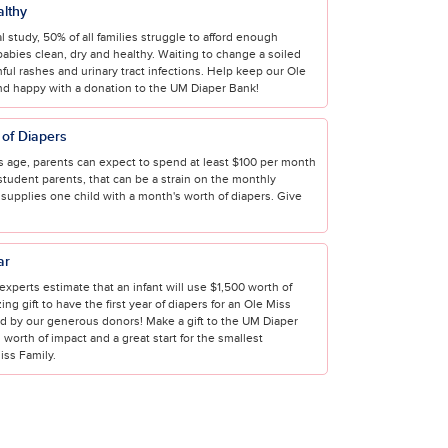
althy
l study, 50% of all families struggle to afford enough
babies clean, dry and healthy. Waiting to change a soiled
nful rashes and urinary tract infections. Help keep our Ole
nd happy with a donation to the UM Diaper Bank!
of Diapers
 age, parents can expect to spend at least $100 per month
student parents, that can be a strain on the monthly
 supplies one child with a month's worth of diapers. Give
ar
e, experts estimate that an infant will use $1,500 worth of
ng gift to have the first year of diapers for an Ole Miss
ed by our generous donors! Make a gift to the UM Diaper
 worth of impact and a great start for the smallest
ss Family.