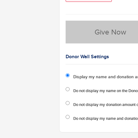
Give Now
Donor Wall Settings
Display my name and donation a
Do not display my
name
on the Donor
Do not display my
donation amount
o
Do not display
my name and donatio