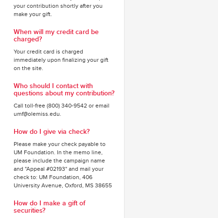
your contribution shortly after you
make your gift.
When will my credit card be
charged?
Your credit card is charged
immediately upon finalizing your gift
on the site.
Who should I contact with
questions about my contribution?
Call toll-free (800) 340-9542 or email
umf@olemiss.edu.
How do I give via check?
Please make your check payable to
UM Foundation. In the memo line,
please include the campaign name
and "Appeal #02193" and mail your
check to: UM Foundation, 406
University Avenue, Oxford, MS 38655
How do I make a gift of
securities?