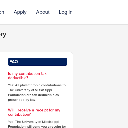
on
Apply
About
Log In
ry
FAQ
Is my contribution tax-
deductible?
Yes! All philanthropic contributions to
The University of Mississippi
Foundation are tax-deductible as
prescribed by law.
Will I receive a receipt for my
contribution?
Yes! The University of Mississippi
Foundation will send you a receipt for