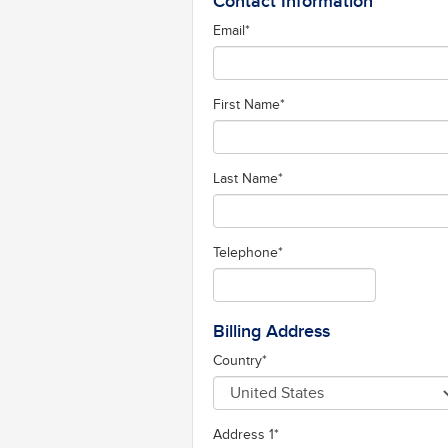
Contact Information
Email
*
First Name
*
Last Name
*
Telephone
*
Billing Address
Country
*
Address 1
*