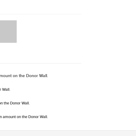
mount on the Donor Wall.
 Wall.
n the Donor Wall.
n amount
on the Donor Wall.