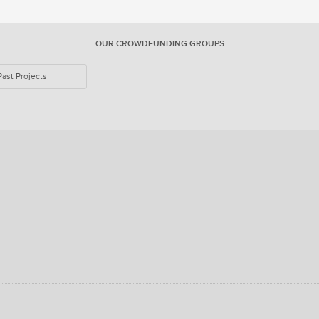
OUR CROWDFUNDING GROUPS
Past Projects