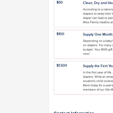
$50
Clean, Dry and He
According to a nationa
diapers to keep their 
diaper can lead to pai
Miss Family healthy a
$100
Supply One Month 
Depending on a baby's
on diapers. For many 
budget. Your $100 gift
now!
$1,500
Supply the First Ye
In the first year of lif
diapers. What an amazi
student's child cover
Bank today for a year's
members of our Ole Mi