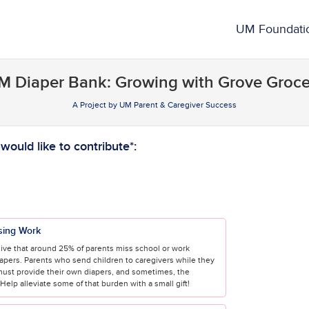
rowdfunding
UM Foundati
M Diaper Bank: Growing with Grove Groce
A Project by UM Parent & Caregiver Success
required and must be completed before submitting this form.
ould like to contribute*:
sing Work
ive that around 25% of parents miss school or work
iapers. Parents who send children to caregivers while they
must provide their own diapers, and sometimes, the
elp alleviate some of that burden with a small gift!