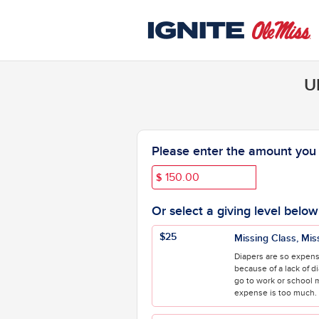
University of Mississippi C
Skip
to
Main
Content
U
Fields marked with an asterisk * are 
Please enter the amount you w
$
Or select a giving level below
$25
Missing Class, Mis
Diapers are so expens
because of a lack of d
go to work or school 
expense is too much. H