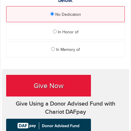
below.
No Dedication
In Honor of
In Memory of
Give Now
Give Using a Donor Advised Fund with
Chariot DAFpay