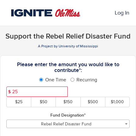
Past Projects Crowdfunding
Skip
to
Log In
Main
Content
Support the Rebel Relief Disaster Fund
A Project by University of Mississippi
Fields marked with an asterisk * ar
Please enter the amount you would like to
contribute*:
One Time
Recurring
$
$25
$50
$150
$500
$1,000
Fund Designation*
Rebel Relief Disaster Fund