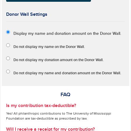
Donor Wall Settings
Display my name and donation amount on the Donor Wall.
Do not display my
name
on the Donor Wall.
Do not display my
donation amount
on the Donor Wall.
Do not display
my name and donation amount
on the Donor Wall.
FAQ
Is my contribution tax-deductible?
Yes! All philanthropic contributions to The University of Mississippi
Foundation are tax-deductible as prescribed by law.
Will I receive a receipt for my contribution?