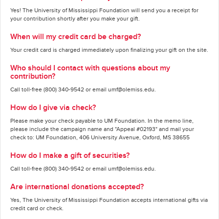
Yes! The University of Mississippi Foundation will send you a receipt for
your contribution shortly after you make your gift.
When will my credit card be charged?
Your credit card is charged immediately upon finalizing your gift on the site.
Who should I contact with questions about my
contribution?
Call toll-free (800) 340-9542 or email umf@olemiss.edu.
How do I give via check?
Please make your check payable to UM Foundation. In the memo line,
please include the campaign name and "Appeal #02193" and mail your
check to: UM Foundation, 406 University Avenue, Oxford, MS 38655
How do I make a gift of securities?
Call toll-free (800) 340-9542 or email umf@olemiss.edu.
Are international donations accepted?
Yes, The University of Mississippi Foundation accepts international gifts via
credit card or check.