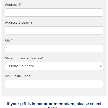
Address 1
*
Address 2
Optional
City
*
State / Province / Region
*
Zip / Postal Code*
If your gift is in honor or memoriam, please select