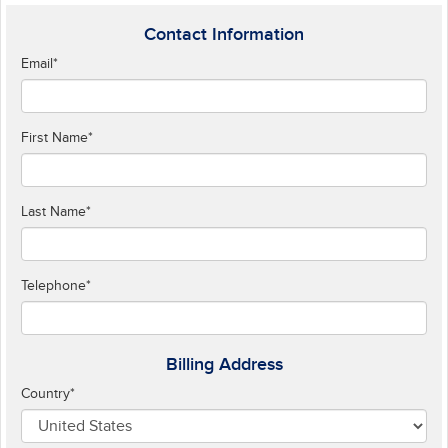
Contact Information
Email
*
First Name
*
Last Name
*
Telephone
*
Billing Address
Country
*