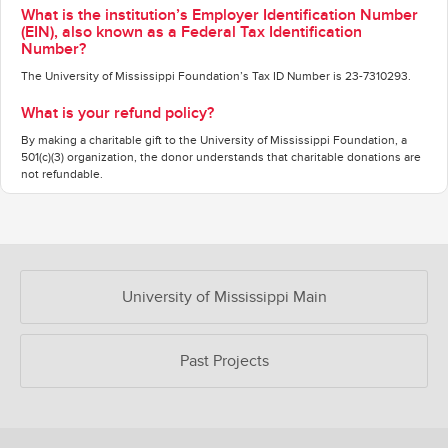
What is the institution’s Employer Identification Number
(EIN), also known as a Federal Tax Identification
Number?
The University of Mississippi Foundation’s Tax ID Number is 23-7310293.
What is your refund policy?
By making a charitable gift to the University of Mississippi Foundation, a
501(c)(3) organization, the donor understands that charitable donations are
not refundable.
OUR CROWDFUNDING GROUPS
University of Mississippi Main
Past Projects