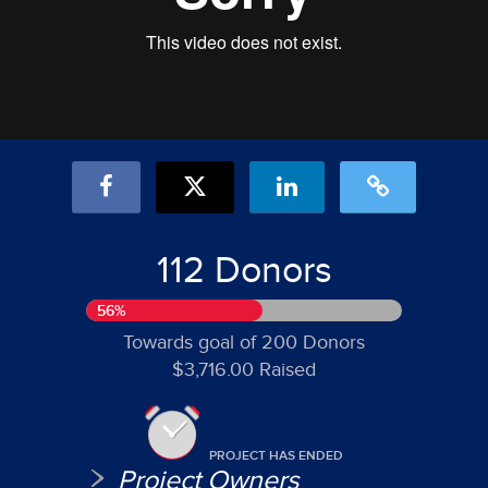
112 Donors
56%
Towards goal of 200 Donors
$3,716.00 Raised
PROJECT HAS ENDED
Project Owners