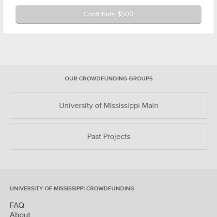
Contribute $500
OUR CROWDFUNDING GROUPS
University of Mississippi Main
Past Projects
UNIVERSITY OF MISSISSIPPI CROWDFUNDING
FAQ
About