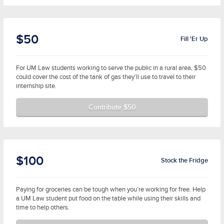
$50
Fill 'Er Up
For UM Law students working to serve the public in a rural area, $50
could cover the cost of the tank of gas they’ll use to travel to their
internship site.
Contribute $50
$100
Stock the Fridge
Paying for groceries can be tough when you’re working for free. Help
a UM Law student put food on the table while using their skills and
time to help others.