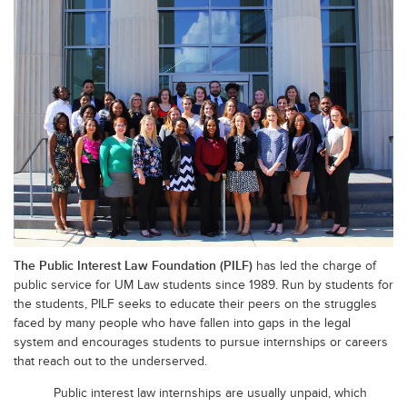
The Public Interest Law Foundation (PILF)
has led the charge of
public service for UM Law students since 1989. Run by students for
the students, PILF seeks to educate their peers on the struggles
faced by many people who have fallen into gaps in the legal
system and encourages students to pursue internships or careers
that reach out to the underserved.
Public interest law internships are usually unpaid, which