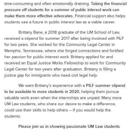
Taking the financial
time-consuming and often emotionally draining.
pressure off students for a summer of public interest work can
make them more effective advocates.
Financial support also helps
students see a future in public interest law as a viable career.
Brittany Bane, a 2018 graduate of the UM School of Law,
received a stipend for summer 2017 after being involved with PILF
for two years. She worked for the Community Legal Center in
Memphis, Tennessee, where she forged connections and fortified
her passion for public interest work. Brittany applied for and
received an Equal Justice Works Fellowship to work for Community
Legal Center for two years after graduation. Brittany is filling a
justice gap for immigrants who need civil legal help.
PILF summer stipend
We want Brittany’s experience with a
to be available to more students in 2020,
helping them pursue
.
valuable work even when the internships are unpaid
Many more
UM Law students, who share our desire to make a difference,
could use their skills to help others – if you would help the
students.
Please join us in showing passionate UM Law students