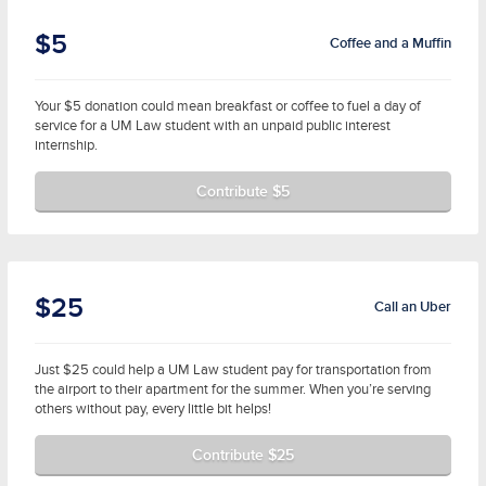
$5
Coffee and a Muffin
Your $5 donation could mean breakfast or coffee to fuel a day of
service for a UM Law student with an unpaid public interest
internship.
Contribute $5
$25
Call an Uber
Just $25 could help a UM Law student pay for transportation from
the airport to their apartment for the summer. When you’re serving
others without pay, every little bit helps!
Contribute $25