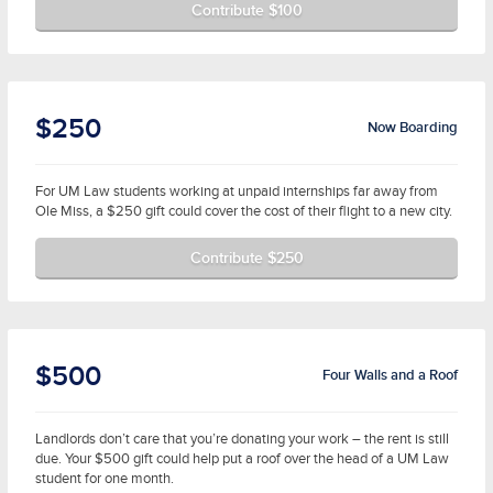
Contribute $100
$250
Now Boarding
For UM Law students working at unpaid internships far away from
Ole Miss, a $250 gift could cover the cost of their flight to a new city.
Contribute $250
$500
Four Walls and a Roof
Landlords don’t care that you’re donating your work – the rent is still
due. Your $500 gift could help put a roof over the head of a UM Law
student for one month.