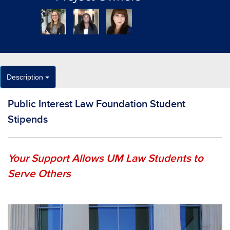
Description
Public Interest Law Foundation Student
Stipends
Your Support Allows UM Law Students to
Serve Others