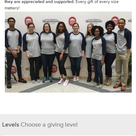
they are appreciated and supported.
Every gift of every size
matters!
Levels
Choose a giving level