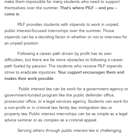
make them impossible for many students who need to support
That’s where PILF – and you –
themselves over the summer.
come in.
PILF provides students with stipends to work in unpaid,
public interest-focused internships over the summer. Those
stipends can be a deciding factor in whether or not to interview for
an unpaid position.
Following a career path driven by profit has its own
difficulties, but there are far more obstacles to following a career
path fueled by passion. The students who receive PILF stipends
Your support encourages them and
strive to eradicate injustices.
makes their work possible.
Public interest law can be work for a government agency or
government-funded program like the public defender office,
prosecutor office, or a legal services agency. Students can work for
a non-profit or in criminal law, family law, immigration law, or
property law. Public interest internships can be as simple as a legal
advice seminar or as complex as a criminal appeal.
Serving others through public interest law is challenging,