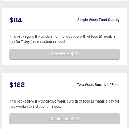
$84
Single Week Food Supply
This package will provide an entire weeks worth of food (3 meals a
day for 7 days) to a student in need.
Contribute $84
$168
Two Week Supply of Food
This package will provide two weeks worth of food (3 meals a day for
two weeks) to a student in need.
Contribute $168