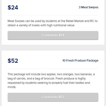
$24
3 Meal Swipes
Meal Swipes can be used by students at the Rebel Market and RC to
obtain a variety of meals with high nutritional value.
Contribute $24
$52
10 Fresh Produce Package
This package will include two apples, two oranges, two bananas, a
bag of carrots, and a bag of broccoli. Fresh produce is highly
requested by students seeking to properly fuel their bodies and
minds.
Contribute $52