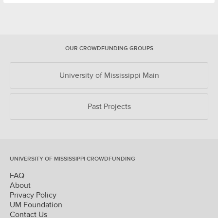
OUR CROWDFUNDING GROUPS
University of Mississippi Main
Past Projects
UNIVERSITY OF MISSISSIPPI CROWDFUNDING
FAQ
About
Privacy Policy
UM Foundation
Contact Us