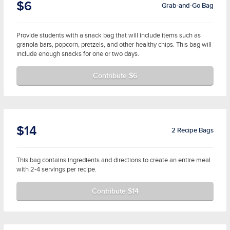
$6
Grab-and-Go Bag
Provide students with a snack bag that will include items such as
granola bars, popcorn, pretzels, and other healthy chips. This bag will
include enough snacks for one or two days.
Contribute $6
$14
2 Recipe Bags
This bag contains ingredients and directions to create an entire meal
with 2-4 servings per recipe.
Contribute $14