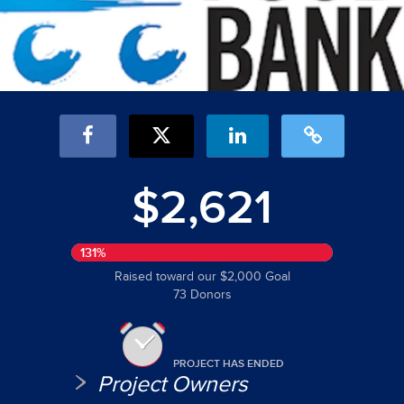
$2,621
131%
Raised toward our $2,000 Goal
73 Donors
PROJECT HAS ENDED
Project Owners