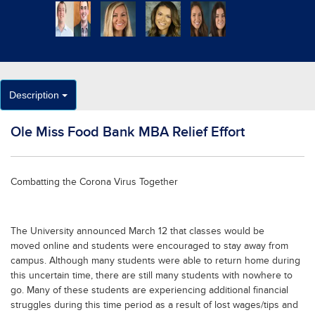
Description
Ole Miss Food Bank MBA Relief Effort
Combatting the Corona Virus Together
The University announced March 12 that classes would be
moved online and students were encouraged to stay away from
campus. Although many students were able to return home during
this uncertain time, there are still many students with nowhere to
go. Many of these students are experiencing additional financial
struggles during this time period as a result of lost wages/tips and