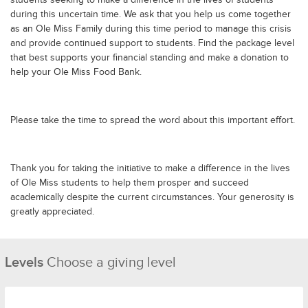
during this uncertain time. We ask that you help us come together
as an Ole Miss Family during this time period to manage this crisis
and provide continued support to students. Find the package level
that best supports your financial standing and make a donation to
help your Ole Miss Food Bank.
Please take the time to spread the word about this important effort.
Thank you for taking the initiative to make a difference in the lives
of Ole Miss students to help them prosper and succeed
academically despite the current circumstances. Your generosity is
greatly appreciated.
Levels
Choose a giving level