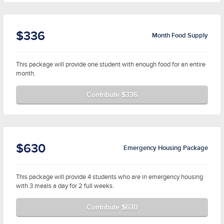
$336
Month Food Supply
This package will provide one student with enough food for an entire
month.
Contribute $336
$630
Emergency Housing Package
This package will provide 4 students who are in emergency housing
with 3 meals a day for 2 full weeks.
Contribute $630