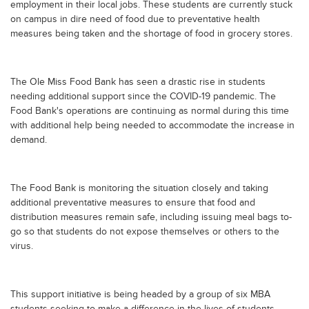
employment in their local jobs. These students are currently stuck
on campus in dire need of food due to preventative health
measures being taken and the shortage of food in grocery stores.
The Ole Miss Food Bank has seen a drastic rise in students
needing additional support since the COVID-19 pandemic. The
Food Bank's operations are continuing as normal during this time
with additional help being needed to accommodate the increase in
demand.
The Food Bank is monitoring the situation closely and taking
additional preventative measures to ensure that food and
distribution measures remain safe, including issuing meal bags to-
go so that students do not expose themselves or others to the
virus.
This support initiative is being headed by a group of six MBA
students seeking to make a difference in the lives of students