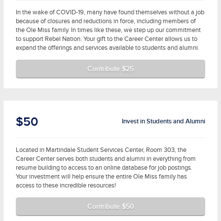
In the wake of COVID-19, many have found themselves without a job
because of closures and reductions in force, including members of
the Ole Miss family. In times like these, we step up our commitment
to support Rebel Nation. Your gift to the Career Center allows us to
expand the offerings and services available to students and alumni.
Contribute $25
$50
Invest in Students and Alumni
Located in Martindale Student Services Center, Room 303, the
Career Center serves both students and alumni in everything from
resume building to access to an online database for job postings.
Your investment will help ensure the entire Ole Miss family has
access to these incredible resources!
Contribute $50