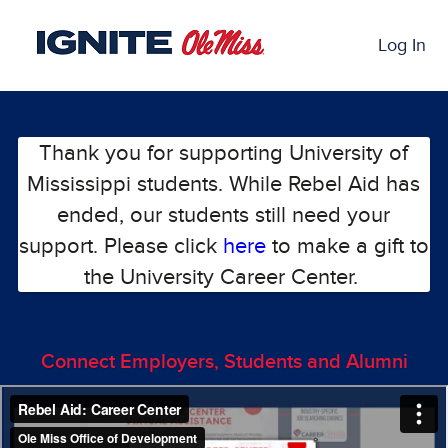
Skip
Past Projects Crowdfunding
to
Log In
Main
Content
Thank you for supporting University of
Mississippi students. While Rebel Aid has
ended, our students still need your
support. Please click
here
to make a gift to
the University Career Center.
Connect Employers, Students and Alumni
Previous
Nex