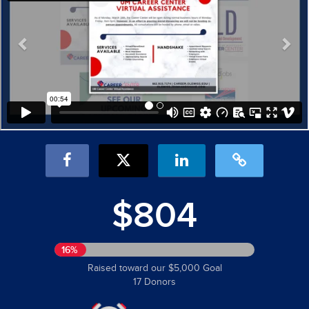
$804
16%
Raised toward our $5,000 Goal
17 Donors