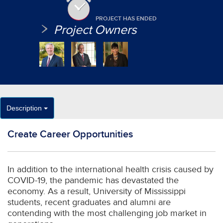
PROJECT HAS ENDED
Project Owners
Description
Create Career Opportunities
In addition to the international health crisis caused by
COVID-19, the pandemic has devastated the
economy. As a result, University of Mississippi
students, recent graduates and alumni are
contending with the most challenging job market in