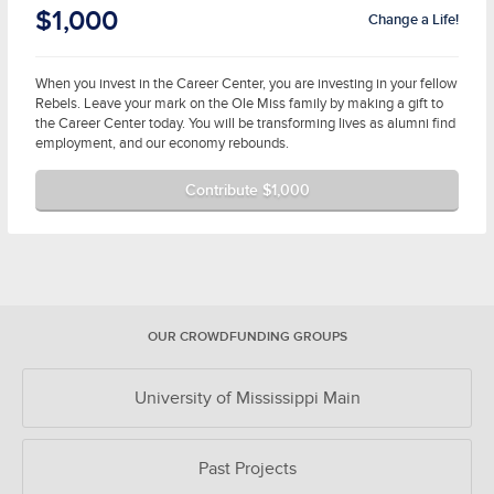
$1,000
Change a Life!
When you invest in the Career Center, you are investing in your fellow
Rebels. Leave your mark on the Ole Miss family by making a gift to
the Career Center today. You will be transforming lives as alumni find
employment, and our economy rebounds.
Contribute $1,000
OUR CROWDFUNDING GROUPS
University of Mississippi Main
Past Projects