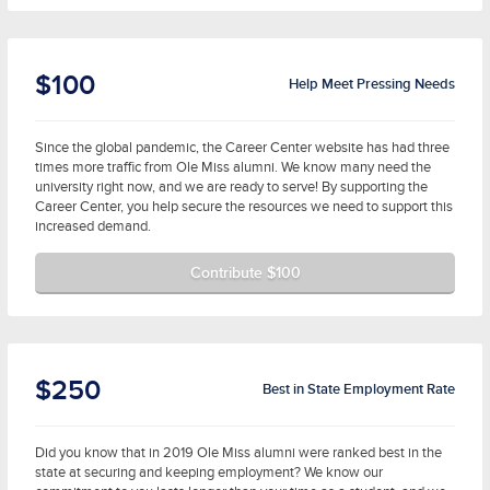
$100
Help Meet Pressing Needs
Since the global pandemic, the Career Center website has had three
times more traffic from Ole Miss alumni. We know many need the
university right now, and we are ready to serve! By supporting the
Career Center, you help secure the resources we need to support this
increased demand.
Contribute $100
$250
Best in State Employment Rate
Did you know that in 2019 Ole Miss alumni were ranked best in the
state at securing and keeping employment? We know our