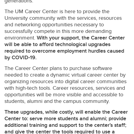
generations.
The UM Career Center is here to provide the
University community with the services, resources
and networking opportunities necessary to
successfully compete in this more demanding
environment.
With your support, the Career Center
will be able to afford technological upgrades
required to overcome employment hurdles caused
by COVID-19.
The Career Center plans to purchase software
needed to create a dynamic virtual career center by
organizing resources into digital career communities
with high-tech tools. Career resources, services and
opportunities will be more visible and accessible to
students, alumni and the campus community.
These upgrades, while costly, will enable the Career
Center to: serve more students and alumni; provide
additional training and support to the center’s staff;
and give the center the tools required to use a