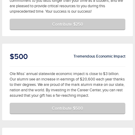
commitment to you lasts longer than your time as a student, and we
are pleased to provide critical resources to you during this
unprecedented time. Your success is our success!
Contribute $250
$500
Tremendous Economic Impact
Ole Miss’ annual statewide economic impact is close to $3 billion.
Our alumni see an increase in earnings of $20,600 each year thanks
to their degrees. We are proud of the mark alumni make on our state,
nation and the world. By investing in the Career Center, you can rest
assured that your gift has a far-reaching impact.
Contribute $500