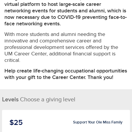
virtual platform to host large-scale career
networking events for students and alumni, which is
now necessary due to COVID-19 preventing face-to-
face networking events.
With more students and alumni needing the
innovative and comprehensive career and
professional development services offered by the
UM Career Center, additional financial support is
critical.
Help create life-changing occupational opportunities
with your gift to the Career Center. Thank you!
Levels
Choose a giving level
$25
Support Your Ole Miss Family