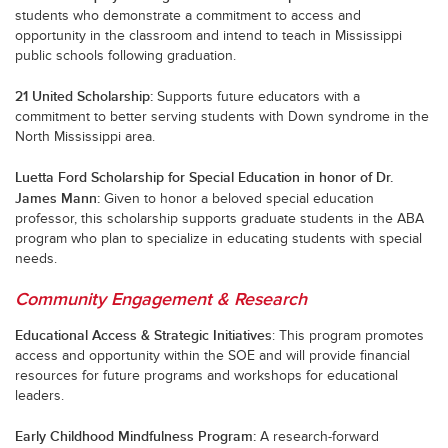
students who demonstrate a commitment to access and
opportunity in the classroom and intend to teach in Mississippi
public schools following graduation.
21 United Scholarship:
Supports future educators with a
commitment to better serving students with Down syndrome in the
North Mississippi area.
Luetta Ford Scholarship for Special Education in honor of Dr.
James Mann:
Given to honor a beloved special education
professor, this scholarship supports graduate students in the ABA
program who plan to specialize in educating students with special
needs.
Community Engagement & Research
Educational Access & Strategic Initiatives
:
This program promotes
access and opportunity within the SOE and will provide financial
resources for future programs and workshops for educational
leaders.
Early Childhood Mindfulness Program
:
A research-forward