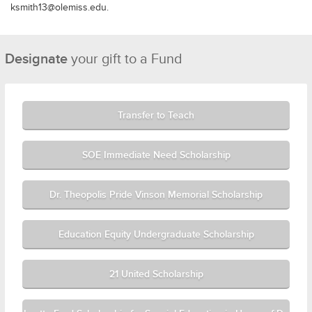
ksmith13@olemiss.edu.
Designate
your gift to a Fund
Transfer to Teach
SOE Immediate Need Scholarship
Dr. Theopolis Pride Vinson Memorial Scholarship
Education Equity Undergraduate Scholarship
21 United Scholarship