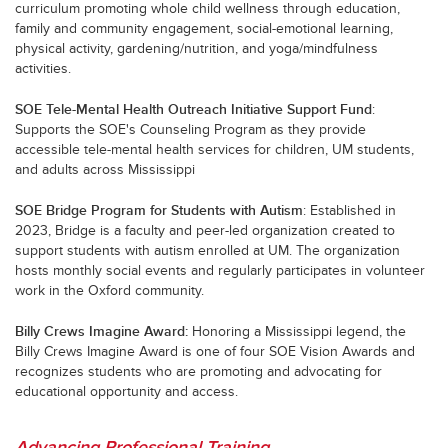
curriculum promoting whole child wellness through education,
family and community engagement, social-emotional learning,
physical activity, gardening/nutrition, and yoga/mindfulness
activities.
SOE Tele-Mental Health Outreach Initiative Support Fund
:
Supports the SOE's Counseling Program as they provide
accessible tele-mental health services for children, UM students,
and adults across Mississippi
SOE Bridge Program for Students with Autism
: Established in
2023, Bridge is a faculty and peer-led organization created to
support students with autism enrolled at UM. The organization
hosts monthly social events and regularly participates in volunteer
work in the Oxford community.
Billy Crews Imagine Award
:
Honoring a Mississippi legend, the
Billy Crews Imagine Award is one of four SOE Vision Awards and
recognizes students who are promoting and advocating for
educational opportunity and access.
Advancing Professional Training