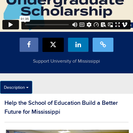
Support University of Mississippi
Description
Help the School of Education Build a Better
Future for Mississippi