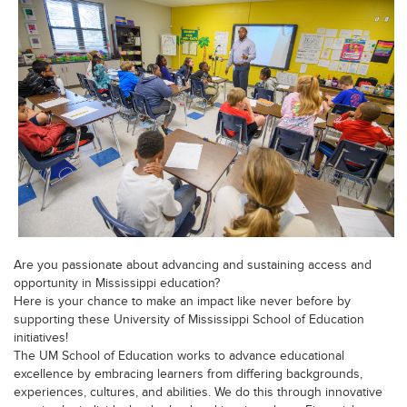
Are you passionate about advancing and sustaining access and
opportunity in Mississippi education?
Here is your chance to make an impact like never before by
supporting these University of Mississippi School of Education
initiatives!
The UM School of Education works to advance educational
excellence by embracing learners from differing backgrounds,
experiences, cultures, and abilities. We do this through innovative