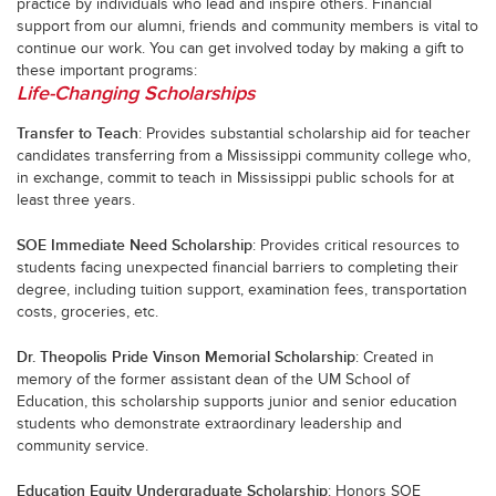
practice by individuals who lead and inspire others. Financial
support from our alumni, friends and community members is vital to
continue our work. You can get involved today by making a gift to
these important programs:
Life-Changing Scholarships
Transfer to Teach
: Provides substantial scholarship aid for teacher
candidates transferring from a Mississippi community college who,
in exchange, commit to teach in Mississippi public schools for at
least three years.
SOE Immediate Need Scholarship
: Provides critical resources to
students facing unexpected financial barriers to completing their
degree, including tuition support, examination fees, transportation
costs, groceries, etc.
Dr. Theopolis Pride Vinson Memorial Scholarship
: Created in
memory of the former assistant dean of the UM School of
Education, this scholarship supports junior and senior education
students who demonstrate extraordinary leadership and
community service.
Education Equity Undergraduate Scholarship
: Honors SOE