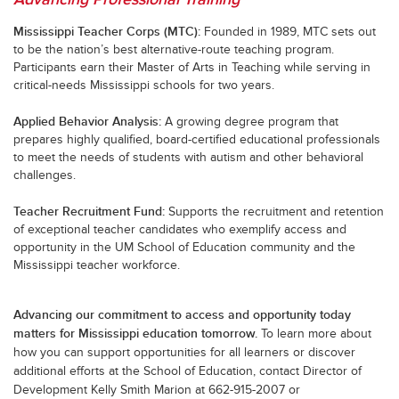
Mississippi Teacher Corps (MTC):
Founded in 1989, MTC sets out
to be the nation’s best alternative-route teaching program.
Participants earn their Master of Arts in Teaching while serving in
critical-needs Mississippi schools for two years.
Applied Behavior Analysis:
A growing degree program that
prepares highly qualified, board-certified educational professionals
to meet the needs of students with autism and other behavioral
challenges.
Teacher Recruitment Fund:
Supports the recruitment and retention
of exceptional teacher candidates who exemplify access and
opportunity in the UM School of Education community and the
Mississippi teacher workforce.
Advancing our commitment to access and opportunity today
matters for Mississippi education tomorrow.
To learn more about
how you can support opportunities for all learners or discover
additional efforts at the School of Education, contact Director of
Development Kelly Smith Marion at 662-915-2007 or