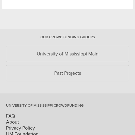
OUR CROWDFUNDING GROUPS
University of Mississippi Main
Past Projects
UNIVERSITY OF MISSISSIPPI CROWDFUNDING
FAQ
About
Privacy Policy
UM Foundation