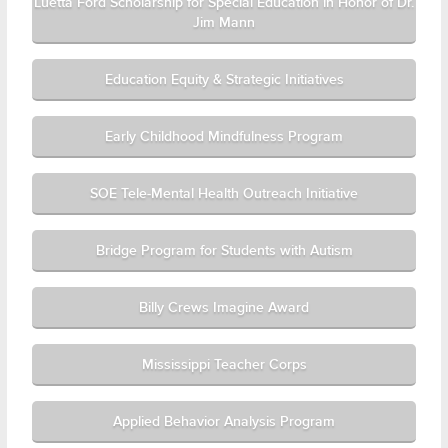
Luetta Ford Scholarship for Special Education in Honor of Dr.
Jim Mann
Education Equity & Strategic Initiatives
Early Childhood Mindfulness Program
SOE Tele-Mental Health Outreach Initiative
Bridge Program for Students with Autism
Billy Crews Imagine Award
Mississippi Teacher Corps
Applied Behavior Analysis Program