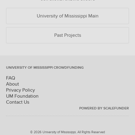
University of Mississippi Main
Past Projects
UNIVERSITY OF MISSISSIPPI CROWDFUNDING
FAQ
About
Privacy Policy
UM Foundation
Contact Us
POWERED BY SCALEFUNDER
© 2026 University of Mississippi, All Rights Reserved