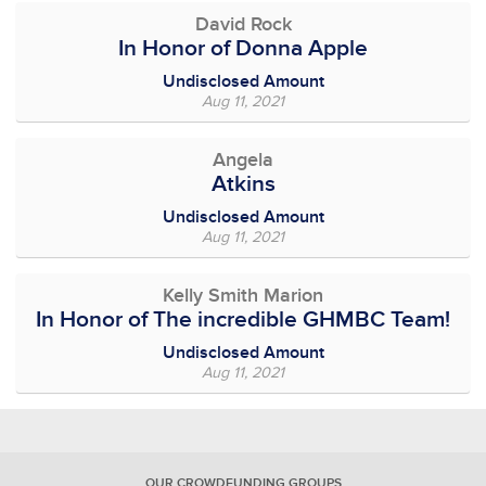
David Rock
In Honor of Donna Apple
Undisclosed Amount
Aug 11, 2021
Angela
Atkins
Undisclosed Amount
Aug 11, 2021
Kelly Smith Marion
In Honor of The incredible GHMBC Team!
Undisclosed Amount
Aug 11, 2021
OUR CROWDFUNDING GROUPS