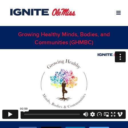
Skip
University of Mississippi Crowdfund
to
Main
Content
Growing Healthy Minds, Bodies, and
Communities (GHMBC)