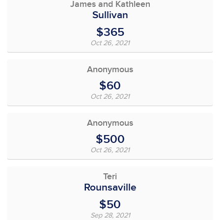
James and Kathleen
Sullivan
$365
Oct 26, 2021
Anonymous
$60
Oct 26, 2021
Anonymous
$500
Oct 26, 2021
Teri
Rounsaville
$50
Sep 28, 2021