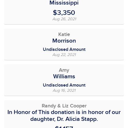
Mississippi
$3,350
Aug 26, 2021
Katie
Morrison
Undisclosed Amount
Aug 22, 2021
Amy
Williams
Undisclosed Amount
Aug 16, 2021
Randy & Liz Cooper
In Honor of This donation is in honor of our
daughter, Dr. Alicia Stapp.