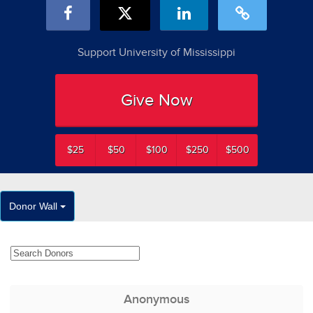
Support University of Mississippi
Give Now
$25
$50
$100
$250
$500
Donor Wall
Anonymous