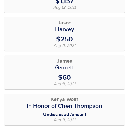
$1,157
Aug 12, 2021
Jason
Harvey
$250
Aug 11, 2021
James
Garrett
$60
Aug 11, 2021
Kenya Wolff
In Honor of Cheri Thompson
Undisclosed Amount
Aug 11, 2021