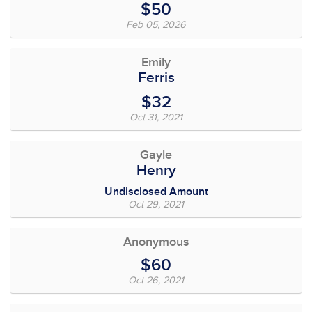
$50
Feb 05, 2026
Emily
Ferris
$32
Oct 31, 2021
Gayle
Henry
Undisclosed Amount
Oct 29, 2021
Anonymous
$60
Oct 26, 2021