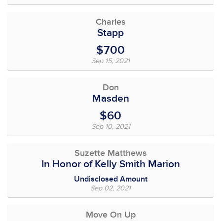
Charles
Stapp
$700
Sep 15, 2021
Don
Masden
$60
Sep 10, 2021
Suzette Matthews
In Honor of Kelly Smith Marion
Undisclosed Amount
Sep 02, 2021
Move On Up