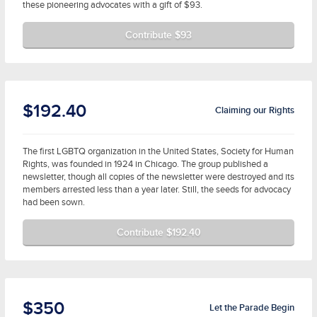
these pioneering advocates with a gift of $93.
Contribute $93
$192.40
Claiming our Rights
The first LGBTQ organization in the United States, Society for Human
Rights, was founded in 1924 in Chicago. The group published a
newsletter, though all copies of the newsletter were destroyed and its
members arrested less than a year later. Still, the seeds for advocacy
had been sown.
Contribute $192.40
$350
Let the Parade Begin