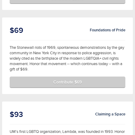
$69
Foundations of Pride
The Stonewall riots of 1969, spontaneous demonstrations by the gay
community in New York City in response to police aggression, is
widely cited as the birthplace of the modern LGBTQIA+ civil rights
movement. Honor that movement -- which continues today -- with a
gift of $69.
Contribute $69
$93
Claiming a Space
UM's first LGBTQ organization, Lambda, was founded in 1993. Honor