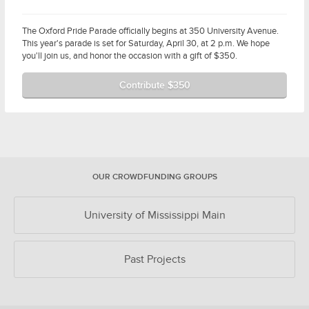
The Oxford Pride Parade officially begins at 350 University Avenue.
This year's parade is set for Saturday, April 30, at 2 p.m. We hope
you'll join us, and honor the occasion with a gift of $350.
Contribute $350
OUR CROWDFUNDING GROUPS
University of Mississippi Main
Past Projects