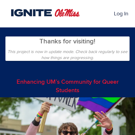
Skip
Past Projects Crowdfunding
to
Log In
Main
Content
Thanks for visiting!
This project is now in update mode. Check back regularly to see
how things are progressing.
Enhancing UM’s Community for Queer
Students