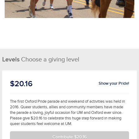
Levels
Choose a giving level
$20.16
Show your Pride!
The first Oxford Pride parade and weekend of activities was held in
2016. Queer students, allies and community members have made
the parade a loving, joyful occasion for UM and Oxford ever since.
Please give $20.16 to celebrate this huge step forward in making
queer students feel welcome at UM.
Contribute $20.16