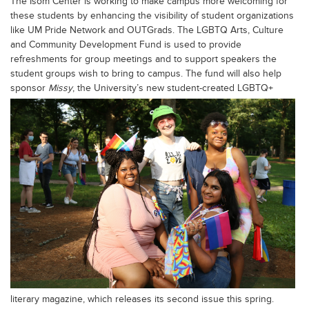
The Isom Center is working to make campus more welcoming for
these students by enhancing the visibility of student organizations
like UM Pride Network and OUTGrads. The LGBTQ Arts, Culture
and Community Development Fund is used to provide
refreshments for group meetings and to support speakers the
student groups wish to bring to campus. The fund will also help
sponsor
Missy
, the University’s new
student-created LGBTQ+
literary magazine, which releases its second issue this spring.