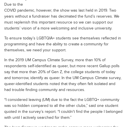
Due to the
COVID pandemic, however, the show was last held in 2019. Two
years without a fundraiser has decimated the fund’s reserves. We
must replenish this important resource so we can support our
students’ vision of a more welcoming and inclusive university.
To ensure today’s LGBTQIA+ students see themselves reflected in
programming and have the ability to create a community for
themselves, we need your support.
In the 2019 UM Campus Climate Survey, more than 10% of
respondents self-identified as queer, but more recent Gallup polls
say that more than 20% of Gen Z, the college students of today
and tomorrow, identify as queer. In the UM Campus Climate survey,
queer-identified students noted that they often felt isolated and
had trouble finding community and resources.
“I considered leaving (UM) due to the fact the LGBTQ+ community
was so hidden compared to all the other clubs,” said one student
quoted in the survey’s report. “I couldn't find the people I belonged
with until I actively searched for them.”