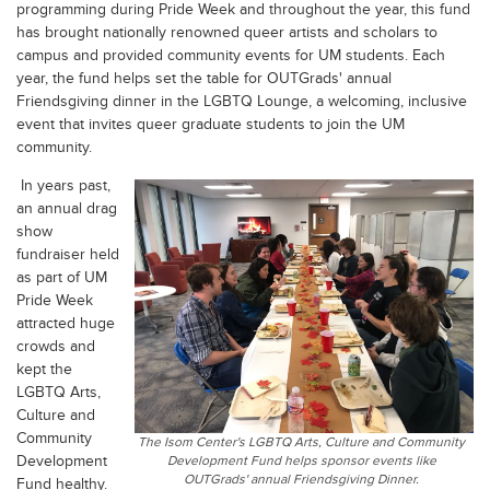
programming during Pride Week and throughout the year, this fund
has brought nationally renowned queer artists and scholars to
campus and provided community events for UM students. Each
year, the fund helps set the table for OUTGrads' annual
Friendsgiving dinner in the LGBTQ Lounge, a welcoming, inclusive
event that invites queer graduate students to join the UM
community.
In years past,
an annual drag
show
fundraiser held
as part of UM
Pride Week
attracted huge
crowds and
kept the
LGBTQ Arts,
Culture and
Community
The Isom Center's LGBTQ Arts, Culture and Community
Development
Development Fund helps sponsor events like
OUTGrads' annual Friendsgiving Dinner.
Fund healthy.