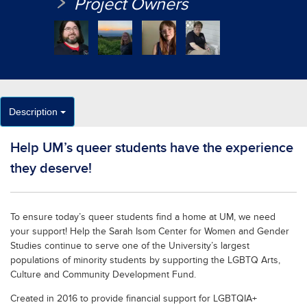
Project Owners
Description
Help UM’s queer students have the experience
they deserve!
To ensure today’s queer students find a home at UM, we need
your support! Help the Sarah Isom Center for Women and Gender
Studies continue to serve one of the University’s largest
populations of minority students by supporting the LGBTQ Arts,
Culture and Community Development Fund.
Created in 2016 to provide financial support for LGBTQIA+