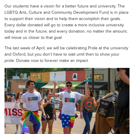
Our students have a vision for a better future and university. The
LGBTQ Arts, Culture and Community Development Fund is in place
to support their vision and to help them accomplish their goals.
Every dollar donated will go to create a more inclusive university
today and in the future; and every donation, no matter the amount,
will move us closer to that goal.
The last week of April, we will be celebrating Pride at the university
and Oxford, but you don’t have to wait until then to show your
pride. Donate now to forever make an impact.