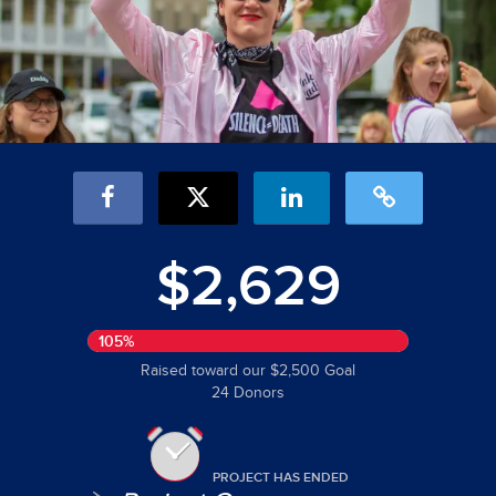
$2,629
105%
Raised toward our $2,500 Goal
24 Donors
PROJECT HAS ENDED