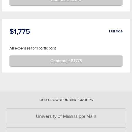
$1,775
Full ride
All expenses for 1 participant
Contribute $1,775
OUR CROWDFUNDING GROUPS
University of Mississippi Main