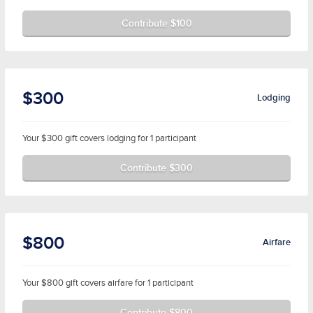
Contribute $100
$300
Lodging
Your $300 gift covers lodging for 1 participant
Contribute $300
$800
Airfare
Your $800 gift covers airfare for 1 participant
Contribute $800