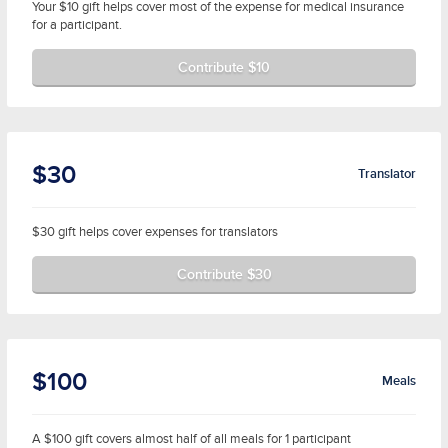
Your $10 gift helps cover most of the expense for medical insurance
for a participant.
Contribute $10
$30
Translator
$30 gift helps cover expenses for translators
Contribute $30
$100
Meals
A $100 gift covers almost half of all meals for 1 participant