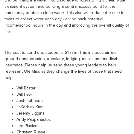
and pumping the water into a storage tank, installing a clean water
treatment system and building a central access point for the
community to obtain clean water. This also will reduce the time it
takes to collect water each day - giving back potential
income/school hours in the day and improving the overall quality of
life.
The cost to send one student is $1,775. This includes airfare,
ground transportation, translator, lodging, meals, and medical
insurance. Please help us send these young leaders to help
represent Ole Miss as they change the lives of those that need
help.
Will Easter
Will Few
Josh Johnson
LaKedrick King
Jeremy Liggins
Andy Pappanastos
Lee Plaxico
Christian Russell