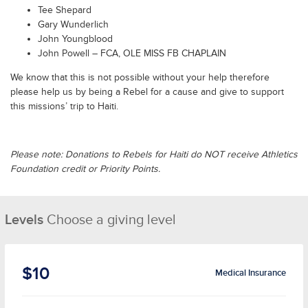
Tee Shepard
Gary Wunderlich
John Youngblood
John Powell – FCA, OLE MISS FB CHAPLAIN
We know that this is not possible without your help therefore
please help us by being a Rebel for a cause and give to support
this missions’ trip to Haiti.
Please note: Donations to Rebels for Haiti do NOT receive Athletics
Foundation credit or Priority Points.
Levels
Choose a giving level
$10
Medical Insurance