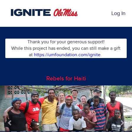
Skip
Past Projects Crowdfunding
to
Log In
Main
Content
Thank you for your generous support!
While this project has ended, you can still make a gift
at
https://umfoundation.com/ignite
.
Rebels for Haiti
Previous
Nex