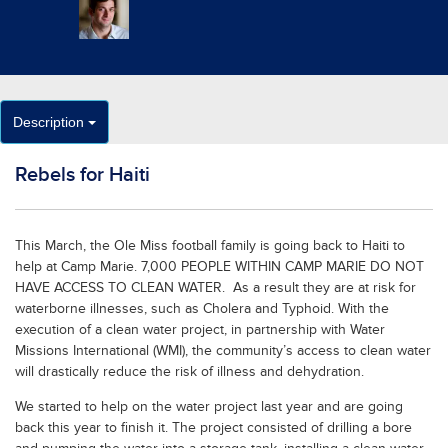
Description
Rebels for Haiti
This March, the Ole Miss football family is going back to Haiti to
help at Camp Marie. 7,000 PEOPLE WITHIN CAMP MARIE DO NOT
HAVE ACCESS TO CLEAN WATER. As a result they are at risk for
waterborne illnesses, such as Cholera and Typhoid. With the
execution of a clean water project, in partnership with Water
Missions International (WMI), the community’s access to clean water
will drastically reduce the risk of illness and dehydration.
We started to help on the water project last year and are going
back this year to finish it. The project consisted of drilling a bore