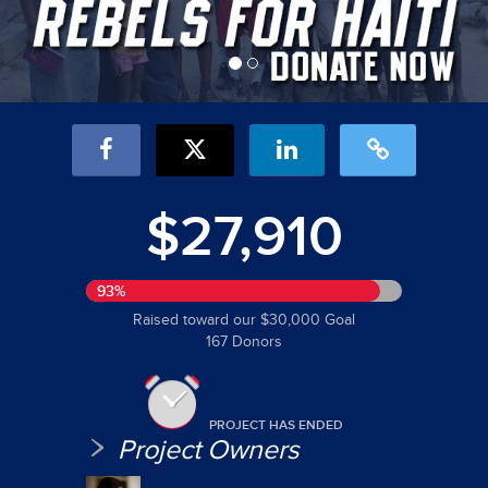
$27,910
93%
Raised toward our $30,000 Goal
167 Donors
PROJECT HAS ENDED
Project Owners