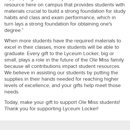
resource here on campus that provides students with
materials crucial to build a strong foundation for study
habits and class and exam performance, which in
turn lays a strong foundation for obtaining one's
degree.”
When more students have the required materials to
excel in their classes, more students will be able to
graduate. Every gift to the Lyceum Locker, big or
small, plays a role in the future of the Ole Miss family
because all contributions impact student resources.
We believe in assisting our students by putting the
supplies in their hands needed for reaching higher
levels of excellence, and your gifts help meet those
needs.
Today, make your gift to support Ole Miss students!
Thank you for supporting Lyceum Locker!