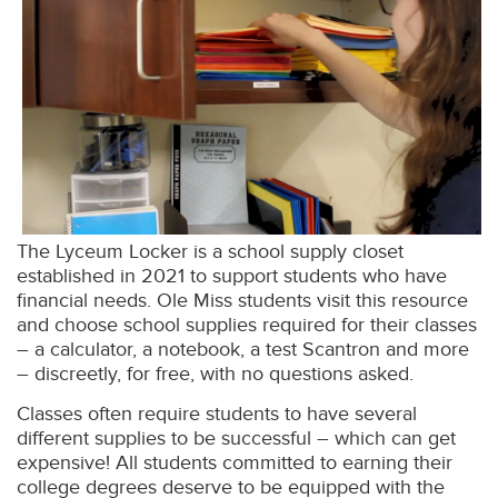
The Lyceum Locker is a school supply closet
established in 2021 to support students who have
financial needs. Ole Miss students visit this resource
and choose school supplies required for their classes
– a calculator, a notebook, a test Scantron and more
– discreetly, for free, with no questions asked.
Classes often require students to have several
different supplies to be successful – which can get
expensive! All students committed to earning their
college degrees deserve to be equipped with the