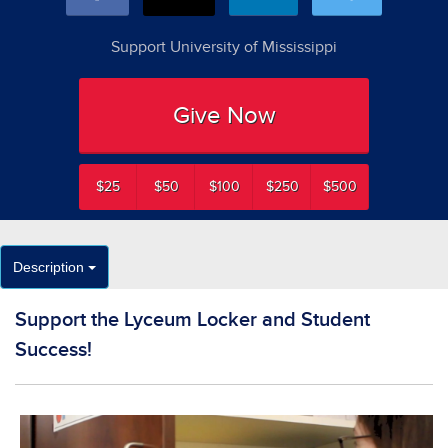
Support University of Mississippi
Give Now
$25
$50
$100
$250
$500
Description
Support the Lyceum Locker and Student
Success!