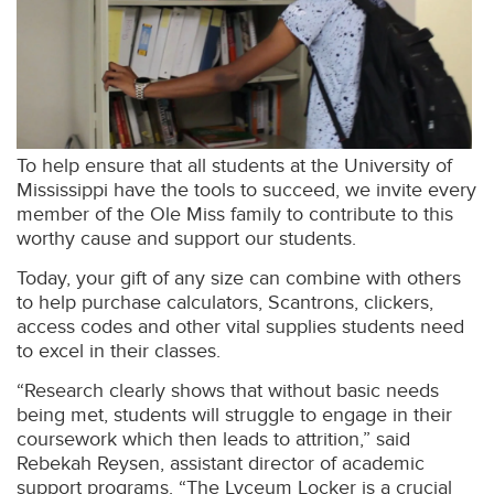
To help ensure that all students at the University of
Mississippi have the tools to succeed, we invite every
member of the Ole Miss family to contribute to this
worthy cause and support our students.
Today, your gift of any size can combine with others
to help purchase calculators, Scantrons, clickers,
access codes and other vital supplies students need
to excel in their classes.
“Research clearly shows that without basic needs
being met, students will struggle to engage in their
coursework which then leads to attrition,” said
Rebekah Reysen, assistant director of academic
support programs. “The Lyceum Locker is a crucial