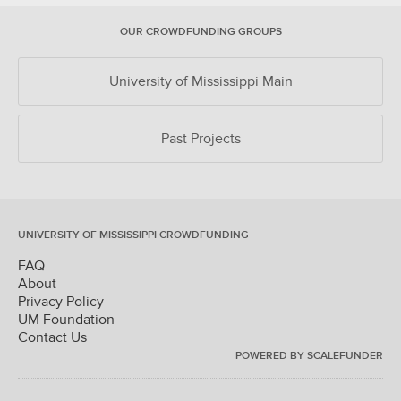
OUR CROWDFUNDING GROUPS
University of Mississippi Main
Past Projects
UNIVERSITY OF MISSISSIPPI CROWDFUNDING
FAQ
About
Privacy Policy
UM Foundation
Contact Us
POWERED BY SCALEFUNDER