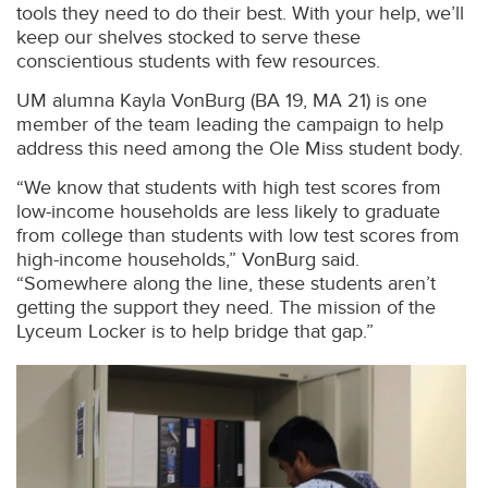
tools they need to do their best. With your help, we’ll
keep our shelves stocked to serve these
conscientious students with few resources.
UM alumna Kayla VonBurg (BA 19, MA 21) is one
member of the team leading the campaign to help
address this need among the Ole Miss student body.
“We know that students with high test scores from
low-income households are less likely to graduate
from college than students with low test scores from
high-income households,” VonBurg said.
“Somewhere along the line, these students aren’t
getting the support they need. The mission of the
Lyceum Locker is to help bridge that gap.”