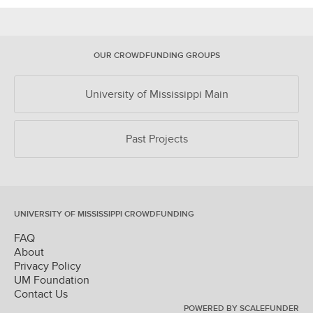
OUR CROWDFUNDING GROUPS
University of Mississippi Main
Past Projects
UNIVERSITY OF MISSISSIPPI CROWDFUNDING
FAQ
About
Privacy Policy
UM Foundation
Contact Us
POWERED BY SCALEFUNDER