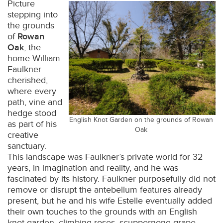
Picture
stepping into
the grounds
of
Rowan
Oak
, the
home William
Faulkner
cherished,
where every
path, vine and
hedge stood
English Knot Garden on the grounds of Rowan
as part of his
Oak
creative
sanctuary.
This landscape was Faulkner’s private world for 32
years, in imagination and reality, and he was
fascinated by its history. Faulkner purposefully did not
remove or disrupt the antebellum features already
present, but he and his wife Estelle eventually added
their own touches to the grounds with an English
knot garden, climbing roses, scuppernong grape