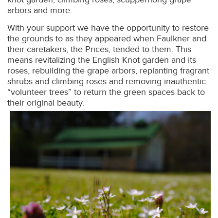
arbors and more.
With your support we have the opportunity to restore
the grounds to as they appeared when Faulkner and
their caretakers, the Prices, tended to them. This
means revitalizing the English Knot garden and its
roses, rebuilding the grape arbors, replanting fragrant
shrubs and climbing roses and removing inauthentic
“volunteer trees” to return the green spaces back to
their original beauty.