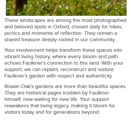
These landscapes are among the most photographed
and beloved spots in Oxford, chosen daily for hikes,
picnics and moments of reflection. They remain a
shared treasure deeply rooted in our community.
Your involvement helps transform these spaces into
vibrant living history, where every bloom and path
echoes Faulkner’s connection to this land. With your
support, we can replant, reconstruct and restore
Faulkner’s garden with respect and authenticity.
Rowan Oak’s gardens are more than beautiful spaces.
They are historical pages trodden by Faulkner
himself, now waiting for new life. Your support
reawakens that living legacy, making it bloom for
visitors today and for generations beyond.