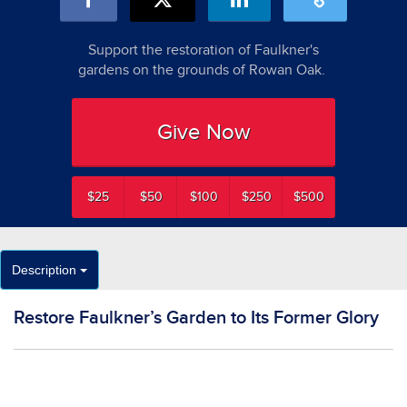
Support the restoration of Faulkner's
gardens on the grounds of Rowan Oak.
Give Now
$25
$50
$100
$250
$500
Description
Restore Faulkner’s Garden to Its Former Glory