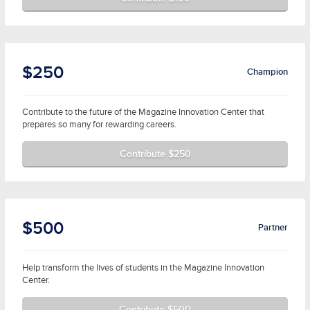
$250
Champion
Contribute to the future of the Magazine Innovation Center that
prepares so many for rewarding careers.
Contribute $250
$500
Partner
Help transform the lives of students in the Magazine Innovation
Center.
Contribute $500