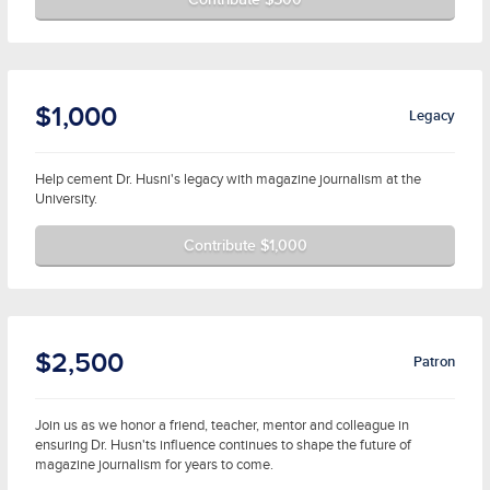
$1,000
Legacy
Help cement Dr. Husni's legacy with magazine journalism at the
University.
Contribute $1,000
$2,500
Patron
Join us as we honor a friend, teacher, mentor and colleague in
ensuring Dr. Husn'ts influence continues to shape the future of
magazine journalism for years to come.