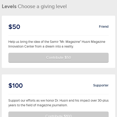
Levels
Choose a giving level
$50
Friend
Help us bring the idea of the Samir "Mr. Magazine" Husni Magazine
Innovation Center from a dream into a reality.
Contribute $50
$100
Supporter
Support our efforts as we honor Dr. Husni and his impact over 30-plus
years to the field of magazine journalism.
Contribute $100