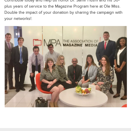
Contribute today and help us honor Dr. Samir Husni and his 30-
plus years of service to the Magazine Program here at Ole Miss.
Double the impact of your donation by sharing the campaign with
your networks!.