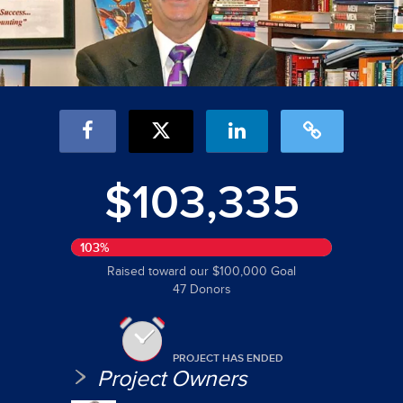
$103,335
103%
Raised toward our $100,000 Goal
47 Donors
PROJECT HAS ENDED
Project Owners