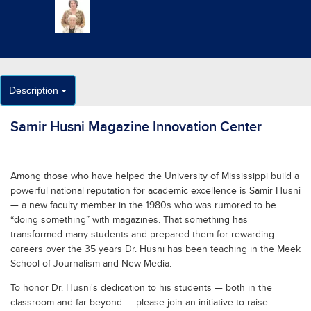
Description
Samir Husni Magazine Innovation Center
Among those who have helped the University of Mississippi build a
powerful national reputation for academic excellence is Samir Husni
— a new faculty member in the 1980s who was rumored to be
“doing something” with magazines. That something has
transformed many students and prepared them for rewarding
careers over the 35 years Dr. Husni has been teaching in the Meek
School of Journalism and New Media.
To honor Dr. Husni's dedication to his students — both in the
classroom and far beyond — please join an initiative to raise