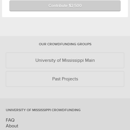
Contribute $2,500
OUR CROWDFUNDING GROUPS
University of Mississippi Main
Past Projects
UNIVERSITY OF MISSISSIPPI CROWDFUNDING
FAQ
About