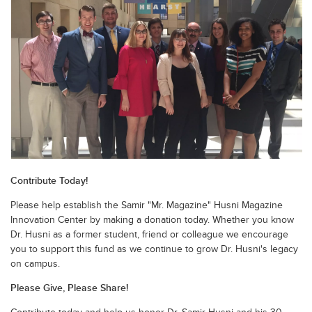
Contribute Today!
Please help establish the Samir "Mr. Magazine" Husni Magazine
Innovation Center by making a donation today. Whether you know
Dr. Husni as a former student, friend or colleague we encourage
you to support this fund as we continue to grow Dr. Husni's legacy
on campus.
Please Give, Please Share!