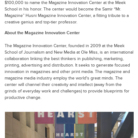
$100,000 to name the Magazine Innovation Center at the Meek
School in his honor. The center would become the Samir “Mr.
Magazine” Husni Magazine Innovation Center, a fitting tribute to a
creative genius and top-tier professor.
About the Magazine Innovation Center
The Magazine Innovation Center, founded in 2009 at the Meek
School of Journalism and New Media at Ole Miss, is an international
collaboration linking the best thinkers in publishing, marketing,
printing, advertising and distribution. It seeks to generate focused
innovation in magazines and other print media. The magazine and
magazine media industry employ the world's great minds. The
center will channel their creativity and intellect (away from the
grinds of everyday work and challenges) to provide blueprints for
productive change.