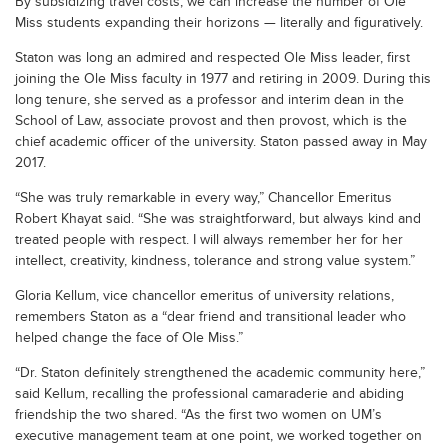
By subsidizing travel costs, we can increase the number of Ole
Miss students expanding their horizons — literally and figuratively.
Staton was long an admired and respected Ole Miss leader, first
joining the Ole Miss faculty in 1977 and retiring in 2009. During this
long tenure, she served as a professor and interim dean in the
School of Law, associate provost and then provost, which is the
chief academic officer of the university. Staton passed away in May
2017.
“She was truly remarkable in every way,” Chancellor Emeritus
Robert Khayat said. “She was straightforward, but always kind and
treated people with respect. I will always remember her for her
intellect, creativity, kindness, tolerance and strong value system.”
Gloria Kellum, vice chancellor emeritus of university relations,
remembers Staton as a “dear friend and transitional leader who
helped change the face of Ole Miss.”
“Dr. Staton definitely strengthened the academic community here,”
said Kellum, recalling the professional camaraderie and abiding
friendship the two shared. “As the first two women on UM’s
executive management team at one point, we worked together on