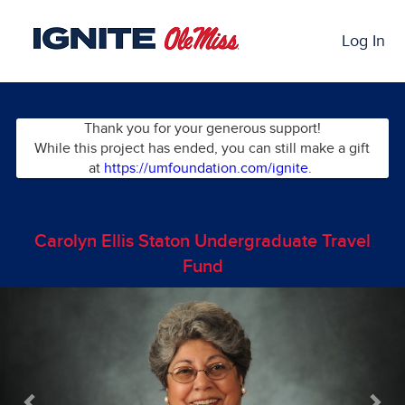
Skip
Past Projects Crowdfunding
to
Log In
Main
Content
Thank you for your generous support!
While this project has ended, you can still make a gift
at
https://umfoundation.com/ignite
.
Carolyn Ellis Staton Undergraduate Travel
Fund
Previous
Nex