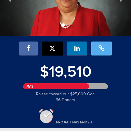
$19,510
78%
Raised toward our $25,000 Goal
36 Donors
PROJECT HAS ENDED