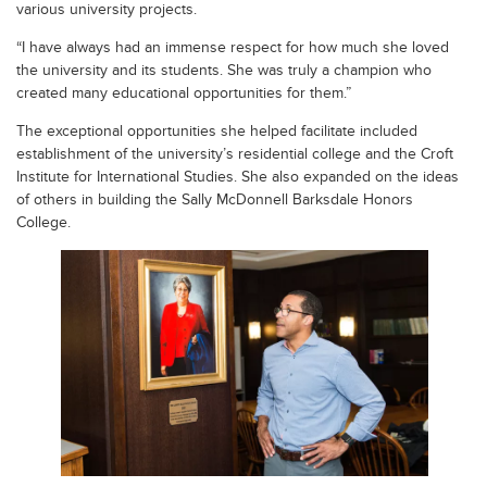
various university projects.
“I have always had an immense respect for how much she loved
the university and its students. She was truly a champion who
created many educational opportunities for them.”
The exceptional opportunities she helped facilitate included
establishment of the university’s residential college and the Croft
Institute for International Studies. She also expanded on the ideas
of others in building the Sally McDonnell Barksdale Honors
College.