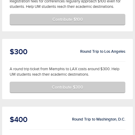
Registration fees for conferences regularly approach $100 even for
students. Help UM students reach their academic destinations.
Contribute $100
$300
Round Trip to Los Angeles
A round trip ticket from Memphis to LAX costs around $300. Help
UM students reach their academic destinations.
Contribute $300
$400
Round Trip to Washington, D.C.