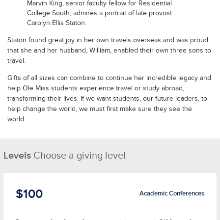
Marvin King, senior faculty fellow for Residential
College South, admires a portrait of late provost
Carolyn Ellis Staton.
Staton found great joy in her own travels overseas and was proud
that she and her husband, William, enabled their own three sons to
travel.
Gifts of all sizes can combine to continue her incredible legacy and
help Ole Miss students experience travel or study abroad,
transforming their lives. If we want students, our future leaders, to
help change the world, we must first make sure they see the
world.
Levels
Choose a giving level
$100
Academic Conferences