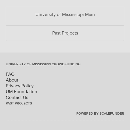
University of Mississippi Main
Past Projects
UNIVERSITY OF MISSISSIPPI CROWDFUNDING
FAQ
About
Privacy Policy
UM Foundation
Contact Us
PAST PROJECTS
POWERED BY SCALEFUNDER