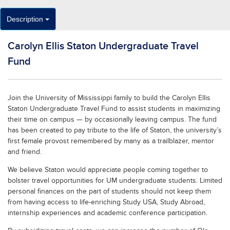
Description
Carolyn Ellis Staton Undergraduate Travel
Fund
Join the University of Mississippi family to build the Carolyn Ellis
Staton Undergraduate Travel Fund to assist students in maximizing
their time on campus — by occasionally leaving campus. The fund
has been created to pay tribute to the life of Staton, the university’s
first female provost remembered by many as a trailblazer, mentor
and friend.
We believe Staton would appreciate people coming together to
bolster travel opportunities for UM undergraduate students. Limited
personal finances on the part of students should not keep them
from having access to life-enriching Study USA, Study Abroad,
internship experiences and academic conference participation.