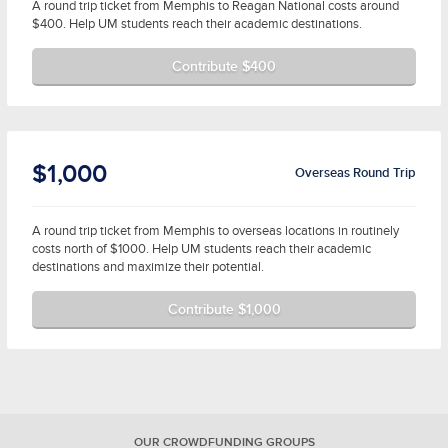
A round trip ticket from Memphis to Reagan National costs around
$400. Help UM students reach their academic destinations.
Contribute $400
$1,000
Overseas Round Trip
A round trip ticket from Memphis to overseas locations in routinely
costs north of $1000. Help UM students reach their academic
destinations and maximize their potential.
Contribute $1,000
OUR CROWDFUNDING GROUPS