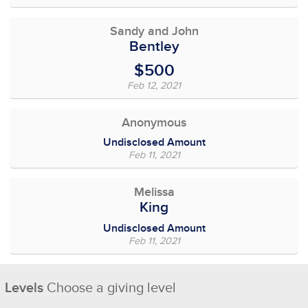
Sandy and John
Bentley
$500
Feb 12, 2021
Anonymous
Undisclosed Amount
Feb 11, 2021
Melissa
King
Undisclosed Amount
Feb 11, 2021
Levels
Choose a giving level