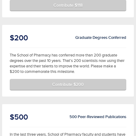
Contribute $118
$200
Graduate Degrees Conferred
The School of Pharmacy has conferred more than 200 graduate
degrees over the past 10 years. That's 200 scientists now using their
expertise and their talents to improve the world. Please make a
$200 to commemorate this milestone.
Contribute $200
$500
500 Peer-Reviewed Publications
In the last three years, School of Pharmacy faculty and students have