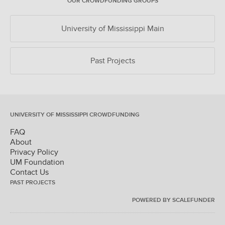
OUR CROWDFUNDING GROUPS
University of Mississippi Main
Past Projects
UNIVERSITY OF MISSISSIPPI CROWDFUNDING
FAQ
About
Privacy Policy
UM Foundation
Contact Us
PAST PROJECTS
POWERED BY SCALEFUNDER