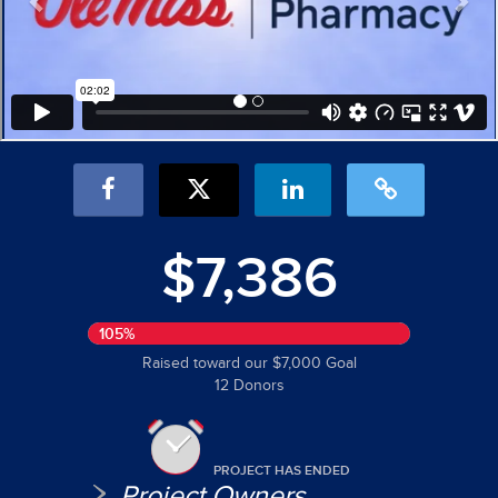
$7,386
105%
Raised toward our $7,000 Goal
12 Donors
PROJECT HAS ENDED
Project Owners