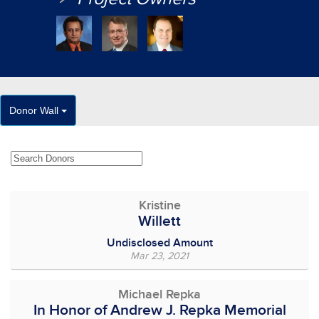
Donor Wall
Kristine
Willett
Undisclosed Amount
Mar 23, 2021
Michael Repka
In Honor of Andrew J. Repka Memorial