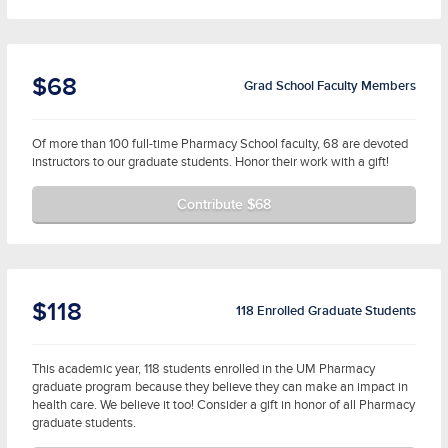
$68
Grad School Faculty Members
Of more than 100 full-time Pharmacy School faculty, 68 are devoted
instructors to our graduate students. Honor their work with a gift!
Contribute $68
$118
118 Enrolled Graduate Students
This academic year, 118 students enrolled in the UM Pharmacy
graduate program because they believe they can make an impact in
health care. We believe it too! Consider a gift in honor of all Pharmacy
graduate students.