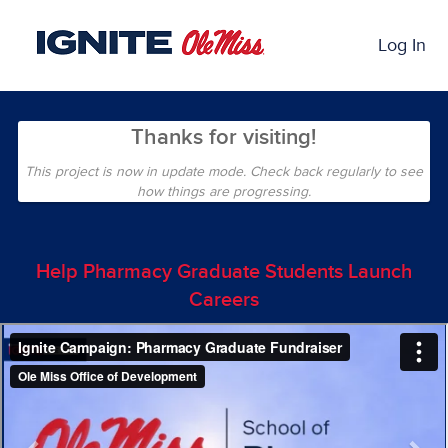
Skip
Past Projects Crowdfunding
to
Log In
Main
Content
Thanks for visiting!
This project is now in update mode. Check back regularly to see
how things are progressing.
Help Pharmacy Graduate Students Launch
Careers
Previous
Nex