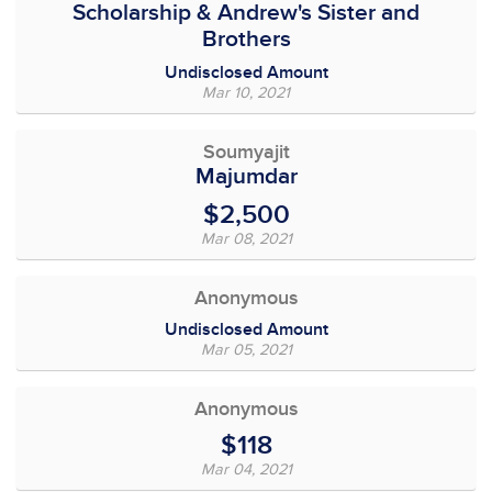
Scholarship & Andrew's Sister and
Brothers
Undisclosed Amount
Mar 10, 2021
Soumyajit
Majumdar
$2,500
Mar 08, 2021
Anonymous
Undisclosed Amount
Mar 05, 2021
Anonymous
$118
Mar 04, 2021