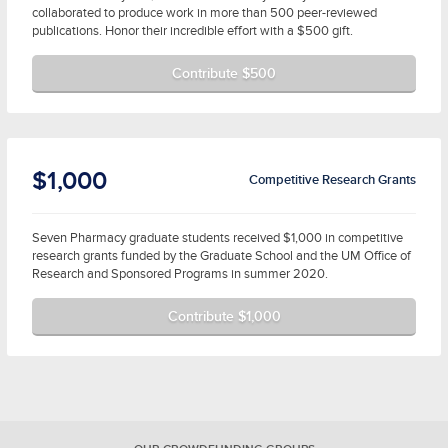
collaborated to produce work in more than 500 peer-reviewed
publications. Honor their incredible effort with a $500 gift.
Contribute $500
$1,000
Competitive Research Grants
Seven Pharmacy graduate students received $1,000 in competitive
research grants funded by the Graduate School and the UM Office of
Research and Sponsored Programs in summer 2020.
Contribute $1,000