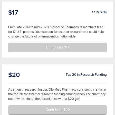
$17
17 Patents
From late 2019 to mid-2020, School of Pharmacy researchers filed
for 17 U.S. patents. Your support funds their research and could help
change the future of pharmaceutics nationwide.
Contribute $17
$20
Top 20 in Research Funding
As a health research leader, Ole Miss Pharmacy consistently ranks in
the top 20 for external research funding among schools of pharmacy
nationwide. Honor their excellence with a $20 gift!
Contribute $20