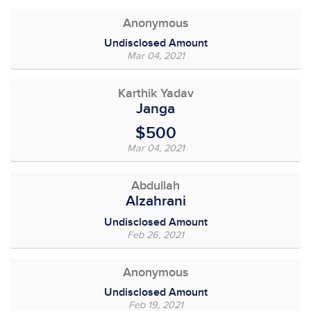
Anonymous
Undisclosed Amount
Mar 04, 2021
Karthik Yadav
Janga
$500
Mar 04, 2021
Abdullah
Alzahrani
Undisclosed Amount
Feb 26, 2021
Anonymous
Undisclosed Amount
Feb 19, 2021