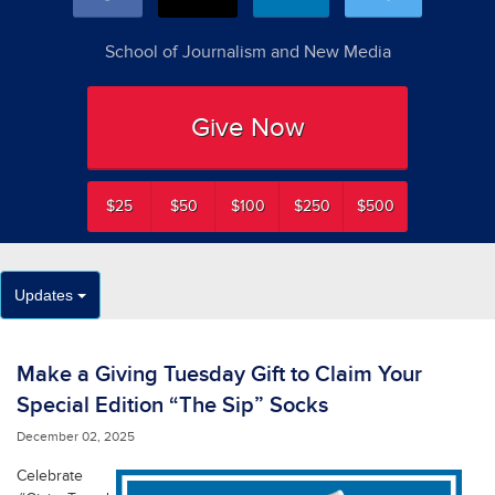
School of Journalism and New Media
Give Now
$25
$50
$100
$250
$500
Updates
Make a Giving Tuesday Gift to Claim Your
Special Edition “The Sip” Socks
December 02, 2025
Celebrate