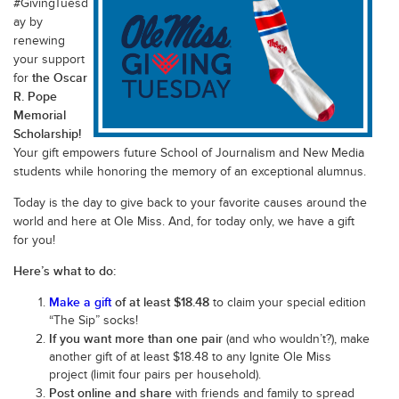
#GivingTuesd
ay by
renewing
your support
the Oscar
for
R. Pope
Memorial
Scholarship!
Your gift empowers future School of Journalism and New Media
students while honoring the memory of an exceptional alumnus.
Today is the day to give back to your favorite causes around the
world and here at Ole Miss. And, for today only, we have a gift
for you!
Here’s what to do:
Make a gift
of at least $18.48
to claim your special edition
“The Sip” socks!
If you want more than one pair
(and who wouldn’t?), make
another gift of at least $18.48 to any Ignite Ole Miss
project (limit four pairs per household).
Post online and share
with friends and family to spread