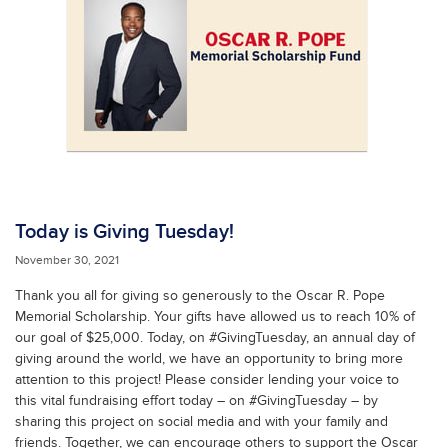
Today is Giving Tuesday!
November 30, 2021
Thank you all for giving so generously to the Oscar R. Pope
Memorial Scholarship. Your gifts have allowed us to reach 10% of
our goal of $25,000. Today, on #GivingTuesday, an annual day of
giving around the world, we have an opportunity to bring more
attention to this project! Please consider lending your voice to
this vital fundraising effort today – on #GivingTuesday – by
sharing this project on social media and with your family and
friends. Together, we can encourage others to support the Oscar