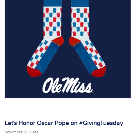
Let's Honor Oscar Pope on #GivingTuesday
November 28, 2023