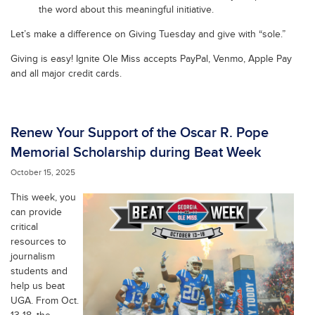
the word about this meaningful initiative.
Let’s make a difference on Giving Tuesday and give with “sole.”
Giving is easy! Ignite Ole Miss accepts PayPal, Venmo, Apple Pay
and all major credit cards.
Renew Your Support of the Oscar R. Pope
Memorial Scholarship during Beat Week
October 15, 2025
This week, you
can provide
critical
resources to
journalism
students and
help us beat
UGA. From Oct.