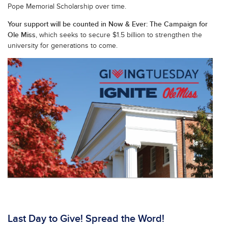
Pope Memorial Scholarship over time.
Your support will be counted in Now & Ever: The Campaign for
Ole Miss
, which seeks to secure $1.5 billion to strengthen the
university for generations to come.
Last Day to Give! Spread the Word!