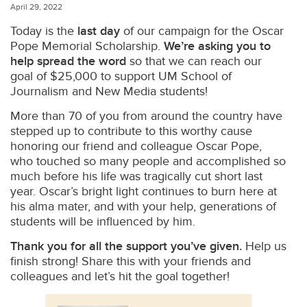
April 29, 2022
Today is the
last day
of our campaign for the Oscar
Pope Memorial Scholarship.
We’re asking you to
help spread the word
so that we can reach our
goal of $25,000 to support UM School of
Journalism and New Media students!
More than 70 of you from around the country have
stepped up to contribute to this worthy cause
honoring our friend and colleague Oscar Pope,
who touched so many people and accomplished so
much before his life was tragically cut short last
year. Oscar’s bright light continues to burn here at
his alma mater, and with your help, generations of
students will be influenced by him.
Thank you for all the support you’ve given.
Help us
finish strong! Share this with your friends and
colleagues and let’s hit the goal together!