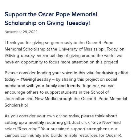
Support the Oscar Pope Memorial
Scholarship on Giving Tuesday!
November 29, 2022
Thank you for giving so generously to the Oscar R. Pope
Memorial Scholarship at the University of Mississippi. Today, on
#GivingTuesday, an annual day of giving around the world, we
have an opportunity to focus more attention on this project!
Please consider lending your voice to this vital fundraising effort
today – #GivingTuesday – by sharing this project on social
media and with your family and friends
. Together, we can
encourage others to support students in the School of
Journalism and New Media through the Oscar R. Pope Memorial
Scholarship!
please think about
As you consider your own giving today,
setting up a monthly recurring gift
. Just click “Give Now” and
select “Recurring.” Your sustained support strengthens our
campus community and builds reliable resources for Oscar R.