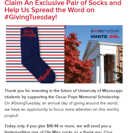
Claim An Exclusive Pair of Socks and
Help Us Spread the Word on
#GivingTuesday!
Thank you for investing in the future of University of Mississippi
students by supporting the Oscar Pope Memorial Scholarship.
On #GivingTuesday, an annual day of giving around the world,
we have an opportunity to focus more attention on this worthy
project!
Today only, if you give $18.48 or more, we will send you a
limited-edition pair of Ole Miss socks as a thank you.
(One