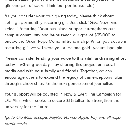
gift=one pair of socks. Limit four per household!)
As you consider your own giving today, please think about
setting up a monthly recurring gift. Just click “Give Now” and
select “Recurring.” Your sustained support strengthens our
campus community and helps reach our goal of $25,000 to
endow the Oscar Pope Memorial Scholarship. When you set up a
recurring gift, we will send you a red and gold Lyceum lapel pin.
Please consider lending your voice to this vital fundraising effort
today – #GivingTuesday – by sharing this project on social
media and with your family and friends.
Together, we can
encourage others to expand the legacy of this exceptional alum
through scholarships for the next generation of journalists.
Your support will be counted in Now & Ever: The Campaign for
Ole Miss, which seeks to secure $1.5 billion to strengthen the
university for the future.
Ignite Ole Miss accepts PayPal, Venmo, Apple Pay and all major
credit cards.