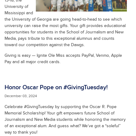
13-18, the
University of
Mississippi and
the University of Georgia are going head-to-head to see which
university can raise the most gifts. Your gift provides educational
opportunities for students in the School of Journalism and New
Media, pays tribute to this exceptional alumnus and counts
toward our competition against the Dawgs.
Giving is easy — Ignite Ole Miss accepts PayPal, Venmo, Apple
Pay and all major credit cards.
Honor Oscar Pope on #GivingTuesday!
December 03, 2024
Celebrate #GivingTuesday by supporting the Oscar R. Pope
Memorial Scholarship! Your gift empowers future School of
Journalism and New Media students while honoring the memory
of an exceptional alum. And guess what? We’ve got a “soleful”
way to thank you!