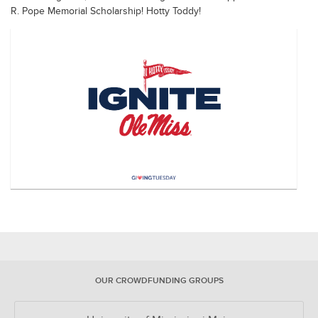
R. Pope Memorial Scholarship! Hotty Toddy!
OUR CROWDFUNDING GROUPS