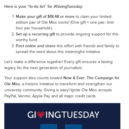
Here is your “to-do list” for #GivingTuesday:
Make your gift of $18.48 or more
to claim your limited-
edition pair of Ole Miss socks! (One gift = one pair; limit
four per household.)
Set up a recurring gift
to provide ongoing support for this
worthy fund.
Post online and share
this effort with friends and family to
spread the word about this meaningful initiative.
Let’s make a difference together! Every gift ensures a lasting
legacy for the next generation of journalists.
Now & Ever: The Campaign for
Your support also counts toward
Ole Miss
, a historic initiative to transform and strengthen our
university community. Giving is easy! Ignite Ole Miss accepts
PayPal, Venmo, Apple Pay and all major credit cards.