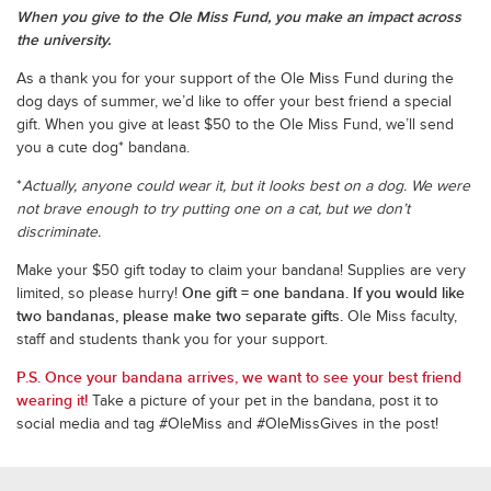
When you give to the Ole Miss Fund, you make an impact across
the university.
As a thank you for your support of the Ole Miss Fund during the
dog days of summer, we’d like to offer your best friend a special
gift. When you give at least $50 to the Ole Miss Fund, we’ll send
you a cute dog* bandana.
*
Actually, anyone could wear it, but it looks best on a dog. We were
not brave enough to try putting one on a cat, but we don’t
discriminate.
Make your $50 gift today to claim your bandana! Supplies are very
One gift = one bandana. If you would like
limited, so please hurry!
two bandanas, please make two separate gifts.
Ole Miss faculty,
staff and students thank you for your support.
P.S. Once your bandana arrives, we want to see your best friend
wearing it!
Take a picture of your pet in the bandana, post it to
social media and tag #OleMiss and #OleMissGives in the post!