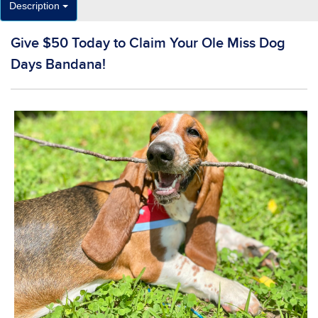
Description
Give $50 Today to Claim Your Ole Miss Dog
Days Bandana!