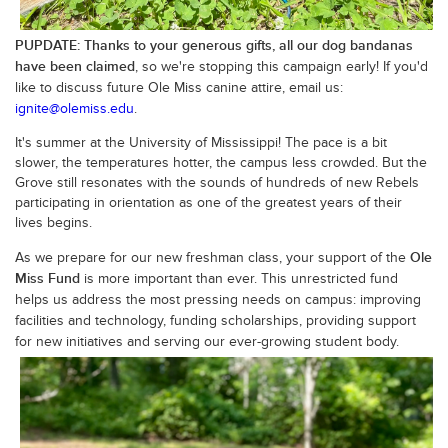
PUPDATE: Thanks to your generous gifts, all our dog bandanas
have been claimed
, so we're stopping this campaign early! If you'd
like to discuss future Ole Miss canine attire, email us:
ignite@olemiss.edu
.
It's summer at the University of Mississippi! The pace is a bit
slower, the temperatures hotter, the campus less crowded. But the
Grove still resonates with the sounds of hundreds of new Rebels
participating in orientation as one of the greatest years of their
lives begins.
Ole
As we prepare for our new freshman class, your support of the
Miss Fund
is more important than ever. This unrestricted fund
helps us address the most pressing needs on campus: improving
facilities and technology, funding scholarships, providing support
for
new initiatives and serving our ever-growing student body.