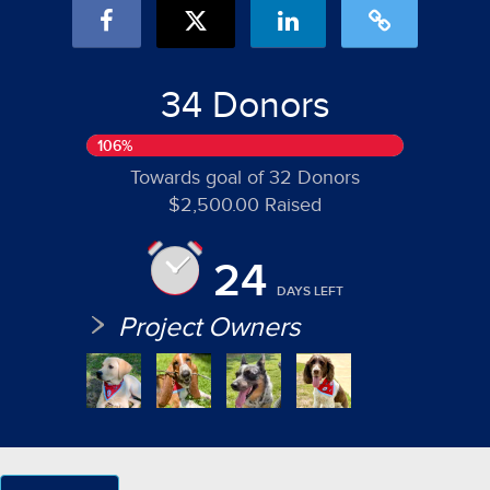
34 Donors
106%
Towards goal of 32 Donors
$2,500.00 Raised
24
DAYS
LEFT
Project Owners