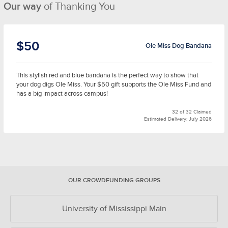
Our way
of Thanking You
$50
Ole Miss Dog Bandana
This stylish red and blue bandana is the perfect way to show that
your dog digs Ole Miss. Your $50 gift supports the Ole Miss Fund and
has a big impact across campus!
32 of 32 Claimed
Estimated Delivery: July 2026
OUR CROWDFUNDING GROUPS
University of Mississippi Main