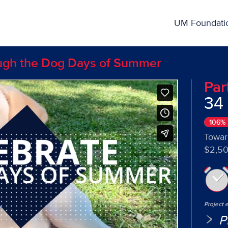
ing
UM Foundati
ough the Dog Days of Summer
Par
34
Next
106%
Towar
$2,50
Project 
P