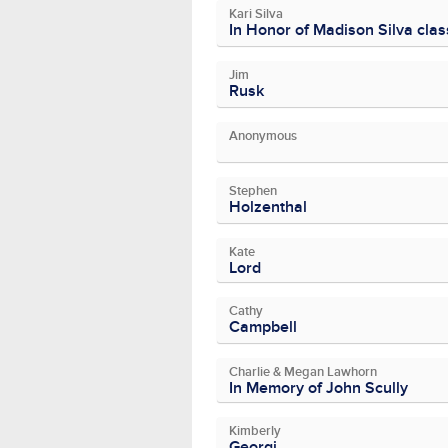
Kari Silva
In Honor of Madison Silva cla
Jim
Rusk
Anonymous
Stephen
Holzenthal
Kate
Lord
Cathy
Campbell
Charlie & Megan Lawhorn
In Memory of John Scully
Kimberly
Georgi