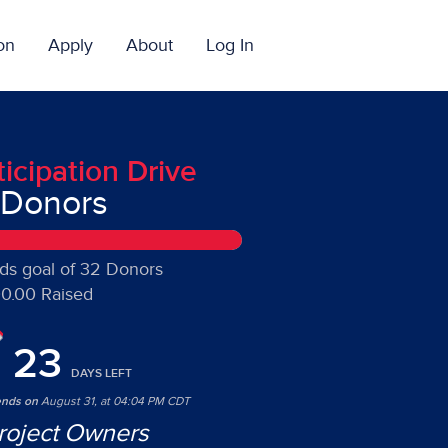
on
Apply
About
Log In
ticipation Drive
 Donors
ds goal of 32 Donors
0.00 Raised
23
DAYS
LEFT
ends on
August 31, at 04:04 PM CDT
roject Owners