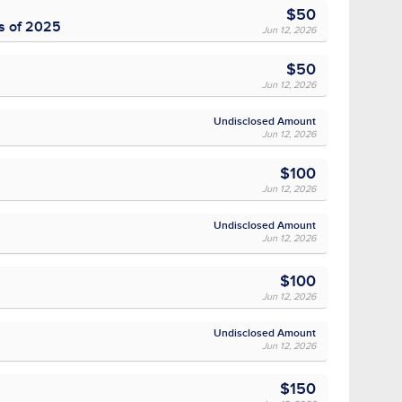
$50
ss of 2025
Jun 12, 2026
$50
Jun 12, 2026
Undisclosed Amount
Jun 12, 2026
$100
Jun 12, 2026
Undisclosed Amount
Jun 12, 2026
$100
Jun 12, 2026
Undisclosed Amount
Jun 12, 2026
$150