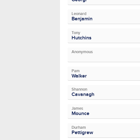
Leonard
Benjamin
Tony
Hutchins
Anonymous
Pam
Walker
Shannon
Cavanagh
James
Mounce
Durham
Pettigrew