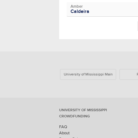
Amber
Caldeira
University of Mississippi Main
UNIVERSITY OF MISSISSIPPI
CROWDFUNDING
FAQ
About