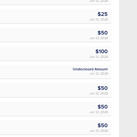
Jun 12, 2026
$25
Jun 12, 2026
$50
Jun 12, 2026
$100
Jun 12, 2026
Undisclosed Amount
Jun 12, 2026
$50
Jun 12, 2026
$50
Jun 12, 2026
$50
Jun 12, 2026