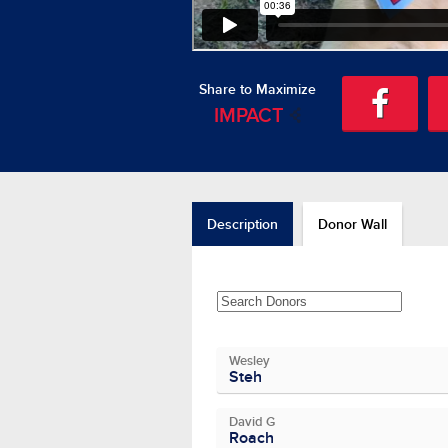
Share to Maximize
IMPACT
Description
Donor Wall
Wesley
Steh
David G
Roach