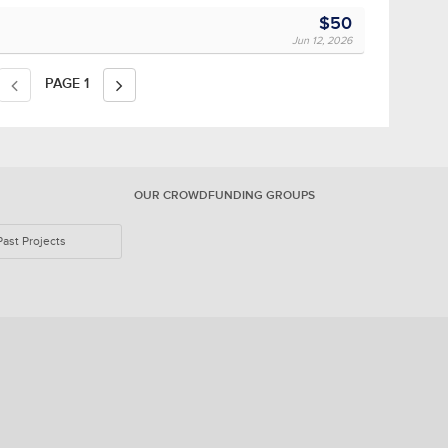
$50
Jun 12, 2026
PAGE
1
OUR CROWDFUNDING GROUPS
Past Projects