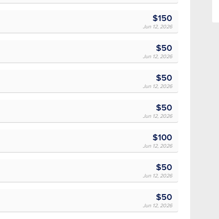
$150
Jun 12, 2026
$50
Jun 12, 2026
$50
Jun 12, 2026
$50
Jun 12, 2026
$100
Jun 12, 2026
$50
Jun 12, 2026
$50
Jun 12, 2026