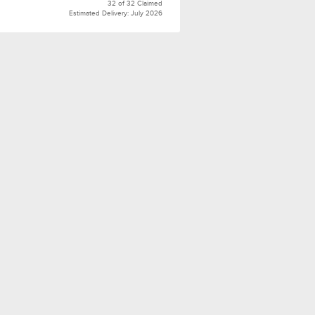
32 of 32 Claimed
Estimated Delivery: July 2026