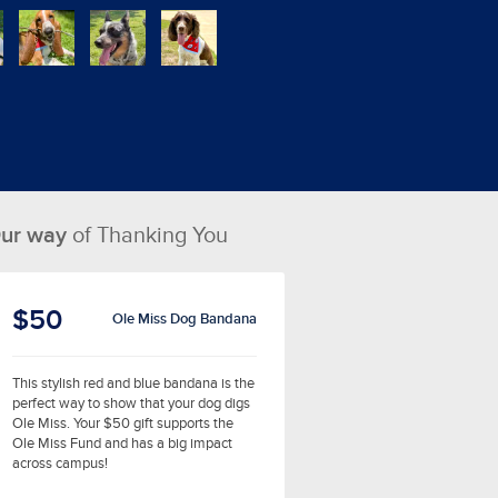
ur way
of Thanking You
$50
Ole Miss Dog Bandana
This stylish red and blue bandana is the
perfect way to show that your dog digs
Ole Miss. Your $50 gift supports the
Ole Miss Fund and has a big impact
across campus!