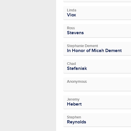
Linda
Viox
Ross
Stevens
Stephanie Dement
In Honor of Micah Dement
Chad
Stefaniak
Anonymous
Jeremy
Hebert
Stephen
Reynolds