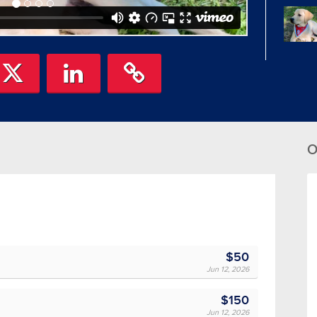
O
$50
Jun 12, 2026
$150
Jun 12, 2026